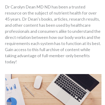
Dr Carolyn Dean MD ND has been a trusted
resource on the subject of nutrient health for over
45 years. Dr Dean’s books, articles, research results,
and other content has been used by healthcare
professionals and consumers alike to understand the
direct relation between how our body works and the
requirements each system has to function at its best.
Gain access to this full archive of content while
taking advantage of full-member-only benefits
today!