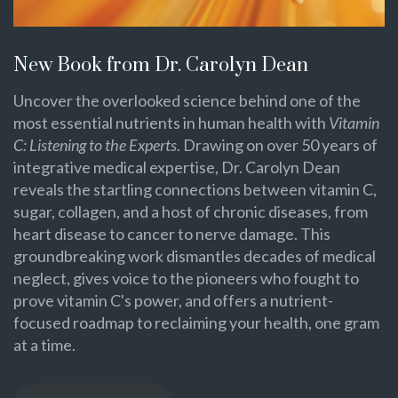
New Book from Dr. Carolyn Dean
Uncover the overlooked science behind one of the
most essential nutrients in human health with
Vitamin
C: Listening to the Experts
. Drawing on over 50 years of
integrative medical expertise, Dr. Carolyn Dean
reveals the startling connections between vitamin C,
sugar, collagen, and a host of chronic diseases, from
heart disease to cancer to nerve damage. This
groundbreaking work dismantles decades of medical
neglect, gives voice to the pioneers who fought to
prove vitamin C's power, and offers a nutrient-
focused roadmap to reclaiming your health, one gram
at a time.