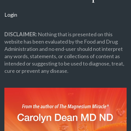
Login
DISCLAIMER:
Nothing that is presented on this
website has been evaluated by the Food and Drug
Administration and no end-user should not interpret
any words, statements, or collections of content as
intended or suggesting to be used to diagnose, treat,
cure or prevent any disease.