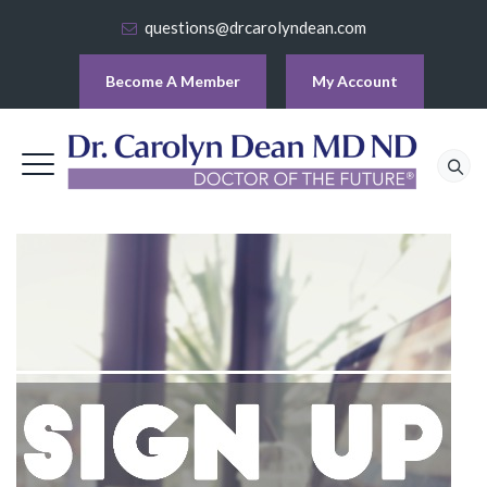
questions@drcarolyndean.com
Become A Member
My Account