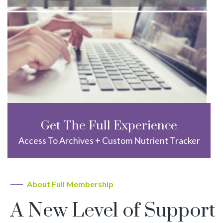
Get The Full Experience
Access To Archives + Custom Nutrient Tracker
About Full Membership
A New Level of Support