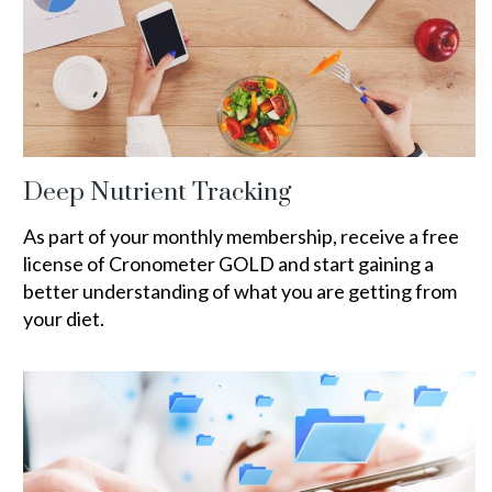
Deep Nutrient Tracking
As part of your monthly membership, receive a free
license of Cronometer GOLD and start gaining a
better understanding of what you are getting from
your diet.