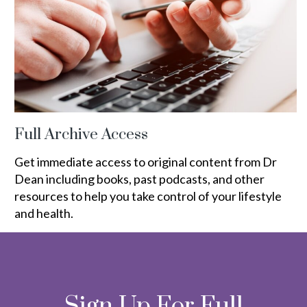
Full Archive Access
Get immediate access to original content from Dr
Dean including books, past podcasts, and other
resources to help you take control of your lifestyle
and health.
Sign Up For Full