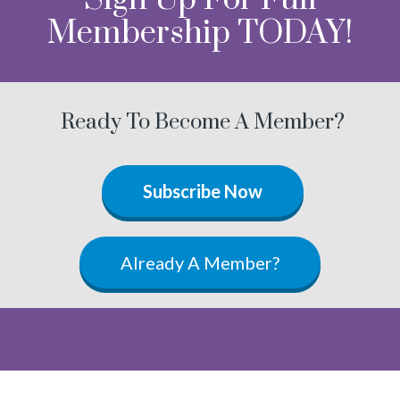
Membership TODAY!
Ready To Become A Member?
Subscribe Now
Already A Member?