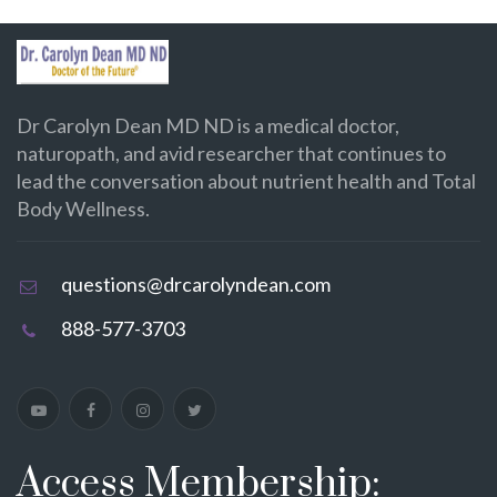
Dr Carolyn Dean MD ND is a medical doctor,
naturopath, and avid researcher that continues to
lead the conversation about nutrient health and Total
Body Wellness.
questions@drcarolyndean.com
888-577-3703
Access Membership: