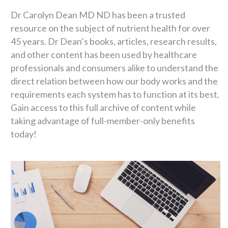
Dr Carolyn Dean MD ND has been a trusted
resource on the subject of nutrient health for over
45 years. Dr Dean’s books, articles, research results,
and other content has been used by healthcare
professionals and consumers alike to understand the
direct relation between how our body works and the
requirements each system has to function at its best.
Gain access to this full archive of content while
taking advantage of full-member-only benefits
today!