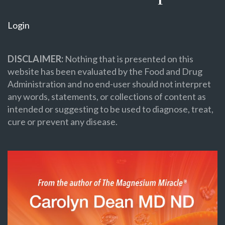
Login
DISCLAIMER:
Nothing that is presented on this
website has been evaluated by the Food and Drug
Administration and no end-user should not interpret
any words, statements, or collections of content as
intended or suggesting to be used to diagnose, treat,
cure or prevent any disease.