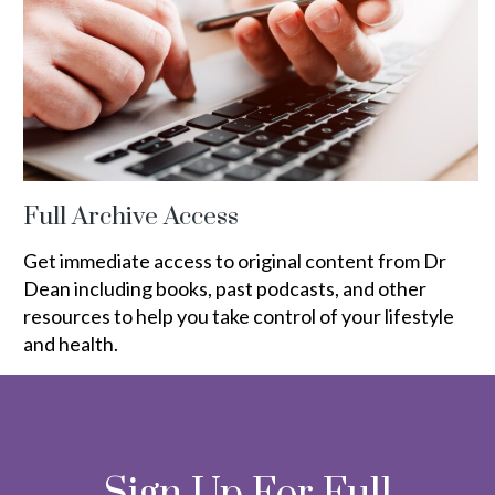
Full Archive Access
Get immediate access to original content from Dr
Dean including books, past podcasts, and other
resources to help you take control of your lifestyle
and health.
Sign Up For Full