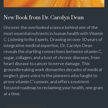
New Book from Dr. Carolyn Dean
Uncover the overlooked science behind one of the
most essential nutrients in human health with
Vitamin
C: Listening to the Experts
. Drawing on over 50 years of
integrative medical expertise, Dr. Carolyn Dean
reveals the startling connections between vitamin C,
sugar, collagen, and a host of chronic diseases, from
heart disease to cancer to nerve damage. This
groundbreaking work dismantles decades of medical
neglect, gives voice to the pioneers who fought to
prove vitamin C's power, and offers a nutrient-
focused roadmap to reclaiming your health, one gram
at a time.