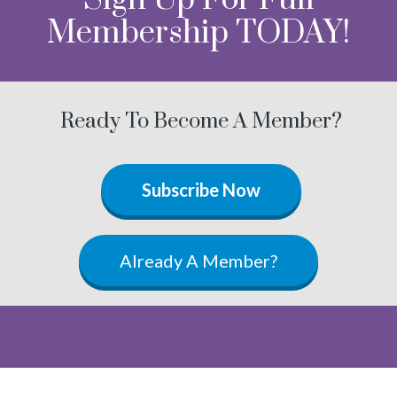
Membership TODAY!
Ready To Become A Member?
Subscribe Now
Already A Member?