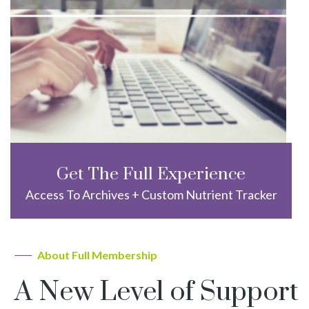
Get The Full Experience
Access To Archives + Custom Nutrient Tracker
About Full Membership
A New Level of Support