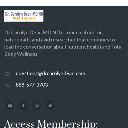
Dr Carolyn Dean MD ND is a medical doctor,
naturopath, and avid researcher that continues to
lead the conversation about nutrient health and Total
Body Wellness.
questions@drcarolyndean.com
888-577-3703
Access Membership: