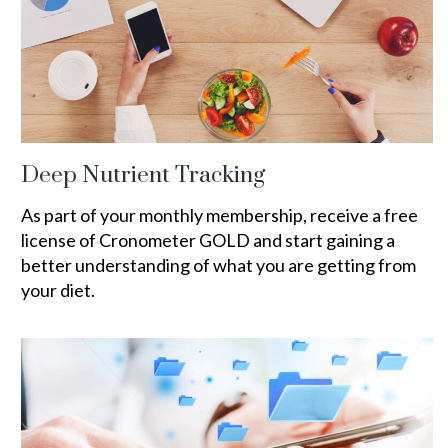
Deep Nutrient Tracking
As part of your monthly membership, receive a free
license of Cronometer GOLD and start gaining a
better understanding of what you are getting from
your diet.