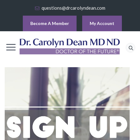
questions@drcarolyndean.com
Become A Member
My Account