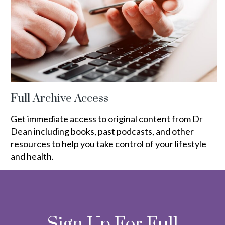
Full Archive Access
Get immediate access to original content from Dr
Dean including books, past podcasts, and other
resources to help you take control of your lifestyle
and health.
Sign Up For Full