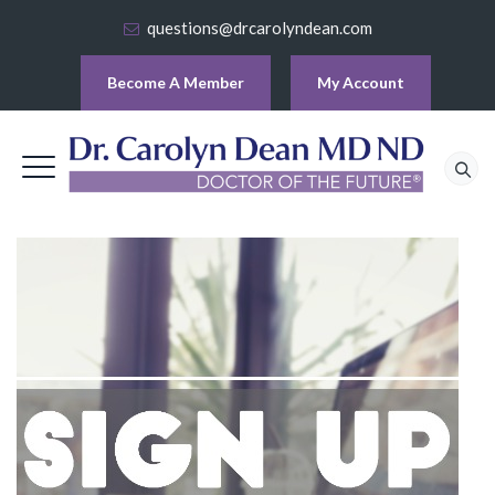
questions@drcarolyndean.com
Become A Member
My Account