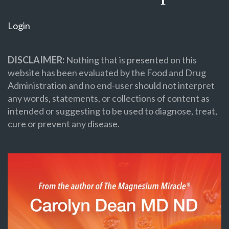
Login
DISCLAIMER:
Nothing that is presented on this
website has been evaluated by the Food and Drug
Administration and no end-user should not interpret
any words, statements, or collections of content as
intended or suggesting to be used to diagnose, treat,
cure or prevent any disease.