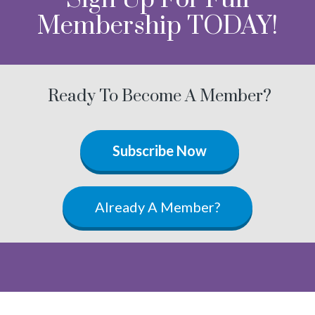
Membership TODAY!
Ready To Become A Member?
Subscribe Now
Already A Member?