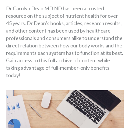
Dr Carolyn Dean MD ND has been a trusted
resource on the subject of nutrient health for over
45 years. Dr Dean’s books, articles, research results,
and other content has been used by healthcare
professionals and consumers alike to understand the
direct relation between how our body works and the
requirements each system has to function at its best.
Gain access to this full archive of content while
taking advantage of full-member-only benefits
today!