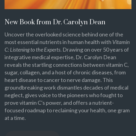
New Book from Dr. Carolyn Dean
Uncover the overlooked science behind one of the
most essential nutrients in human health with
Vitamin
C: Listening to the Experts
. Drawing on over 50 years of
integrative medical expertise, Dr. Carolyn Dean
reveals the startling connections between vitamin C,
sugar, collagen, and a host of chronic diseases, from
heart disease to cancer to nerve damage. This
groundbreaking work dismantles decades of medical
neglect, gives voice to the pioneers who fought to
prove vitamin C's power, and offers a nutrient-
focused roadmap to reclaiming your health, one gram
at a time.