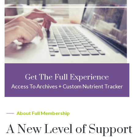
Get The Full Experience
Access To Archives + Custom Nutrient Tracker
About Full Membership
A New Level of Support