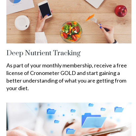
Deep Nutrient Tracking
As part of your monthly membership, receive a free
license of Cronometer GOLD and start gaining a
better understanding of what you are getting from
your diet.