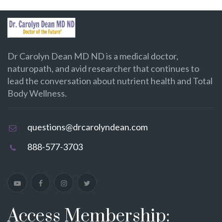
Dr Carolyn Dean MD ND is a medical doctor,
naturopath, and avid researcher that continues to
lead the conversation about nutrient health and Total
Body Wellness.
questions@drcarolyndean.com
888-577-3703
Access Membership: