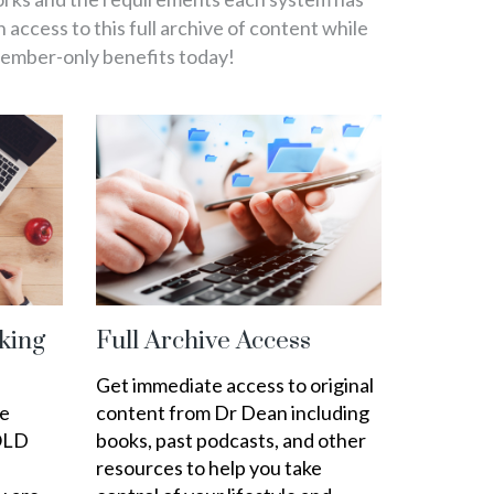
in access to this full archive of content while
member-only benefits today!
king
Full Archive Access
Get immediate access to original
ee
content from Dr Dean including
OLD
books, past podcasts, and other
resources to help you take