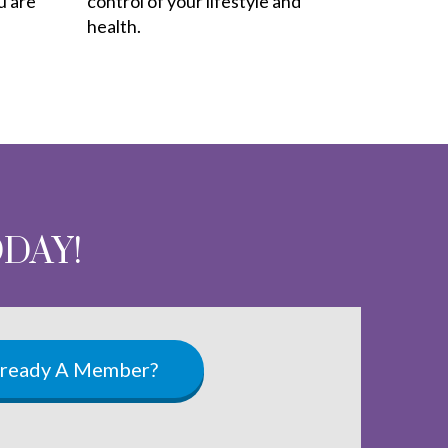
u are
control of your lifestyle and
health.
ODAY!
lready A Member?