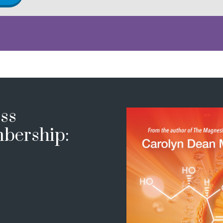
ss
bership: