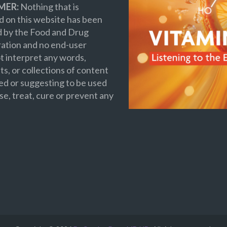
MER:
Nothing that is
 on this website has been
d by the Food and Drug
ation and no end-user
t interpret any words,
s, or collections of content
ed or suggesting to be used
se, treat, cure or prevent any