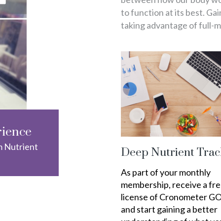
to function at its best. Ga
taking advantage of full-
rience
m Nutrient
Deep Nutrient Trac
As part of your monthly
membership, receive a fr
license of Cronometer G
and start gaining a better