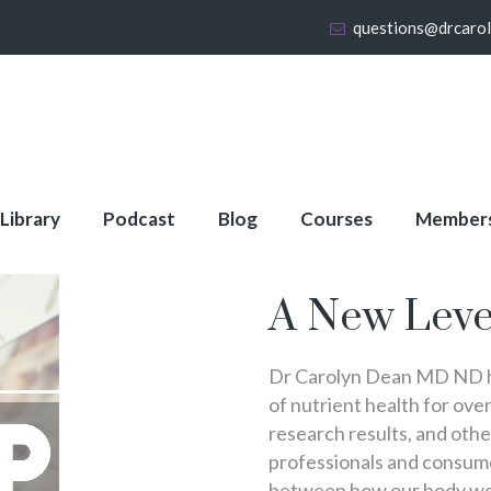
questions@drcaro
 Library
Podcast
Blog
Courses
Member
About Full Membershi
A New Leve
Dr Carolyn Dean MD ND ha
of nutrient health for over
research results, and oth
professionals and consumer
between how our body wo