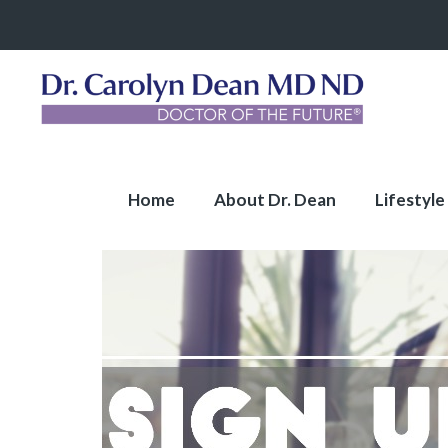
Home
About Dr. Dean
Lifestyle