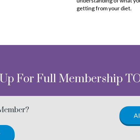
understanding of what yo
getting from your diet.
 Up For Full Membership T
 Member?
A
w