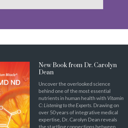
New Book from Dr. Carolyn
Dean
Uncover the overlooked science
behind one of the most essential
nutrients in human health with
Vitamin
C: Listening to the Experts
. Drawing on
over 50 years of integrative medical
expertise, Dr. Carolyn Dean reveals
the startling connections between