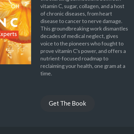
vitamin C, sugar, collagen, and a host
of chronic diseases, from heart
disease to cancer to nerve damage.
This groundbreaking work dismantles
decades of medical neglect, gives
voice to the pioneers who fought to
prove vitamin C's power, and offers a
nutrient-focused roadmap to
reclaiming your health, one gram at a
time.
Get The Book