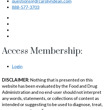
questions@drcarolyndean.com
888-577-3703
Access Membership:
Login
DISCLAIMER:
Nothing that is presented on this
website has been evaluated by the Food and Drug
Administration and no end-user should not interpret
any words, statements, or collections of content as
intended or suggesting to be used to diagnose, treat,