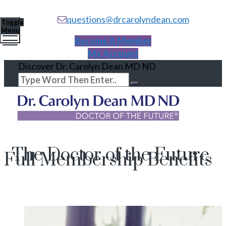
questions@drcarolyndean.com
Toggle
Menu
Become A Member
My Account
Discover Dr. Carolyn Dean MD ND
The Doctor of the Future
Full Membership Benefits