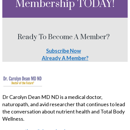
Membership TODAY!
Ready To Become A Member?
Subscribe Now
Already A Member?
Dr Carolyn Dean MD ND is a medical doctor,
naturopath, and avid researcher that continues to lead
the conversation about nutrient health and Total Body
Wellness.