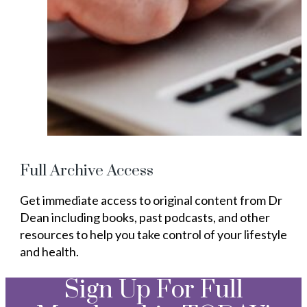
Full Archive Access
Get immediate access to original content from Dr
Dean including books, past podcasts, and other
resources to help you take control of your lifestyle
and health.
Sign Up For Full