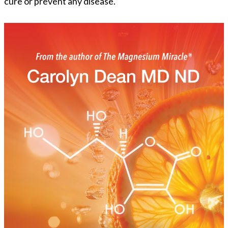
cure or prevent any disease.