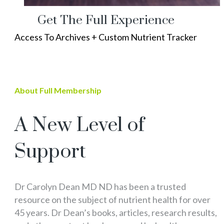
Get The Full Experience
Access To Archives + Custom Nutrient Tracker
About Full Membership
A New Level of
Support
Dr Carolyn Dean MD ND has been a trusted
resource on the subject of nutrient health for over
45 years. Dr Dean’s books, articles, research results,