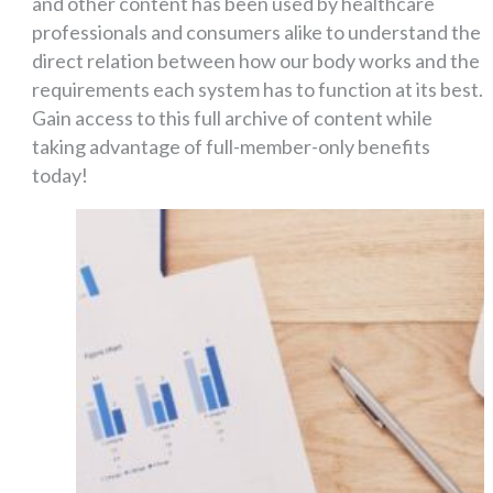
and other content has been used by healthcare
professionals and consumers alike to understand the
direct relation between how our body works and the
requirements each system has to function at its best.
Gain access to this full archive of content while
taking advantage of full-member-only benefits
today!