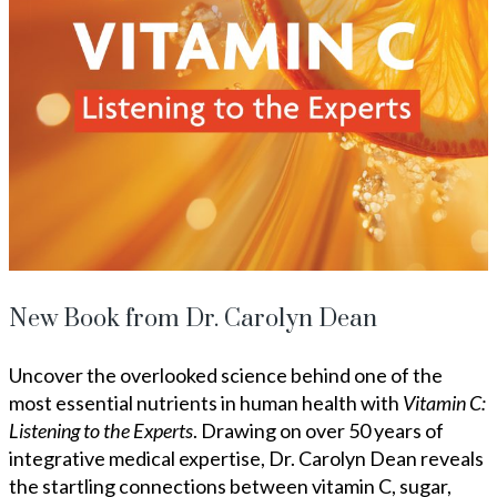
New Book from Dr. Carolyn Dean
Uncover the overlooked science behind one of the
most essential nutrients in human health with
Vitamin C:
Listening to the Experts
. Drawing on over 50 years of
integrative medical expertise, Dr. Carolyn Dean reveals
the startling connections between vitamin C, sugar,