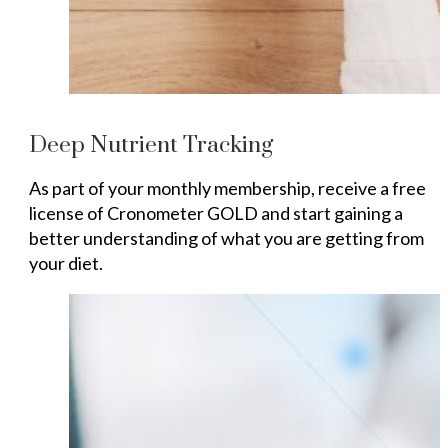
Deep Nutrient Tracking
As part of your monthly membership, receive a free
license of Cronometer GOLD and start gaining a
better understanding of what you are getting from
your diet.