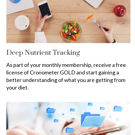
Deep Nutrient Tracking
As part of your monthly membership, receive a free
license of Cronometer GOLD and start gaining a
better understanding of what you are getting from
your diet.