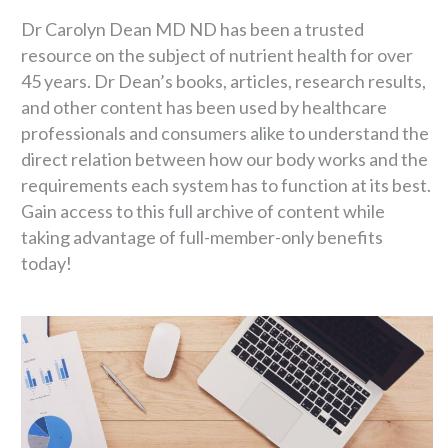
Dr Carolyn Dean MD ND has been a trusted
resource on the subject of nutrient health for over
45 years. Dr Dean’s books, articles, research results,
and other content has been used by healthcare
professionals and consumers alike to understand the
direct relation between how our body works and the
requirements each system has to function at its best.
Gain access to this full archive of content while
taking advantage of full-member-only benefits
today!