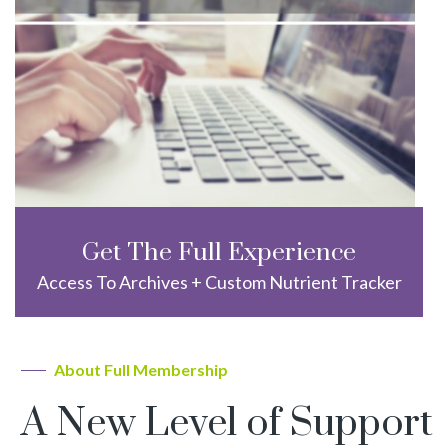
Get The Full Experience
Access To Archives + Custom Nutrient Tracker
About Full Membership
A New Level of Support