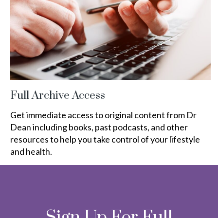
Full Archive Access
Get immediate access to original content from Dr
Dean including books, past podcasts, and other
resources to help you take control of your lifestyle
and health.
Sign Up For Full