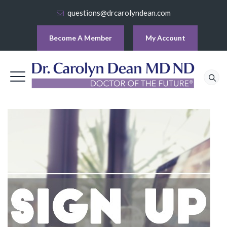
questions@drcarolyndean.com
Become A Member
My Account