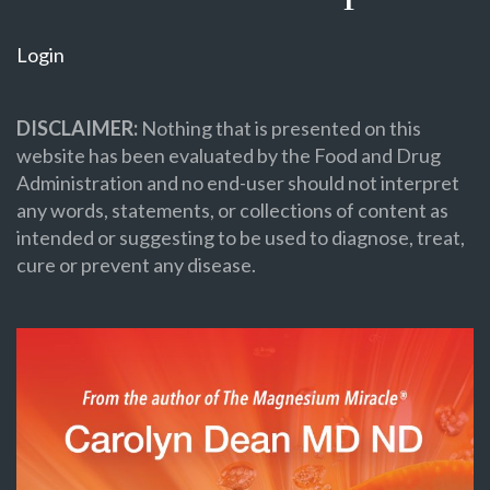
Login
DISCLAIMER:
Nothing that is presented on this
website has been evaluated by the Food and Drug
Administration and no end-user should not interpret
any words, statements, or collections of content as
intended or suggesting to be used to diagnose, treat,
cure or prevent any disease.