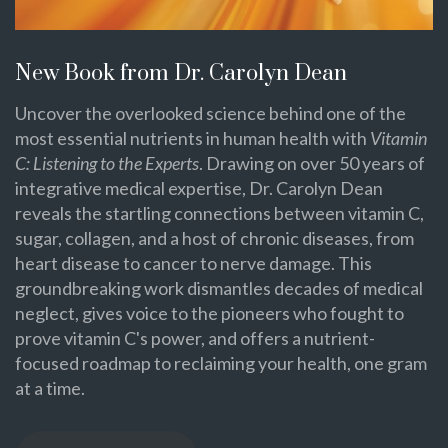
New Book from Dr. Carolyn Dean
Uncover the overlooked science behind one of the
most essential nutrients in human health with
Vitamin
C: Listening to the Experts
. Drawing on over 50 years of
integrative medical expertise, Dr. Carolyn Dean
reveals the startling connections between vitamin C,
sugar, collagen, and a host of chronic diseases, from
heart disease to cancer to nerve damage. This
groundbreaking work dismantles decades of medical
neglect, gives voice to the pioneers who fought to
prove vitamin C's power, and offers a nutrient-
focused roadmap to reclaiming your health, one gram
at a time.