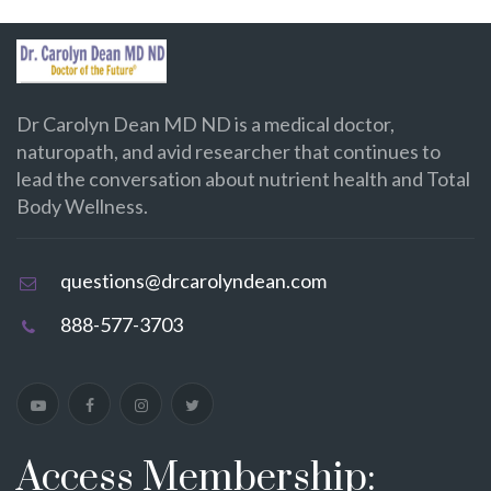
Dr Carolyn Dean MD ND is a medical doctor,
naturopath, and avid researcher that continues to
lead the conversation about nutrient health and Total
Body Wellness.
questions@drcarolyndean.com
888-577-3703
Access Membership: