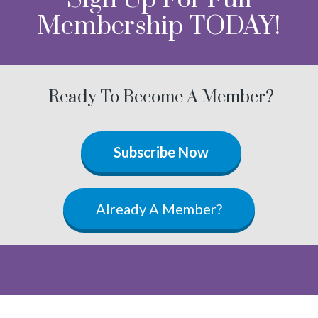
Membership TODAY!
Ready To Become A Member?
Subscribe Now
Already A Member?