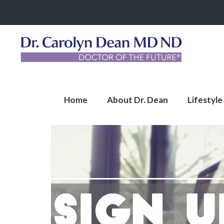
Home
About Dr. Dean
Lifestyle