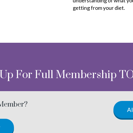
understanding of what yo
getting from your diet.
 Up For Full Membership T
 Member?
A
w