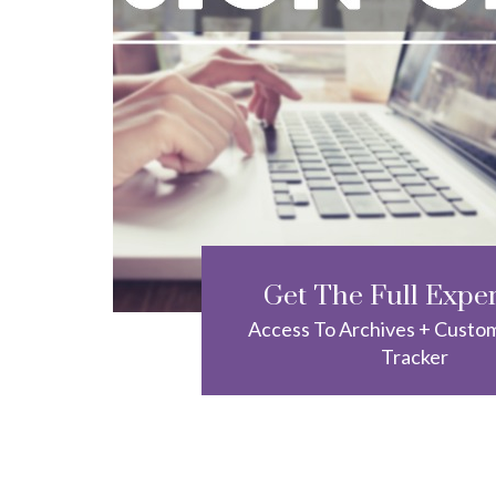
Get The Full Expe
Access To Archives + Custo
Tracker