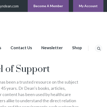
lyndean.com
Become A Member
My Account
s
Contact Us
Newsletter
Shop
p
l of Support
s been a trusted resource on the subject
 45 years. Dr Dean’s books, articles,
er content has been used by healthcare
s alike to understand the direct relation
rks and the requirements each system has