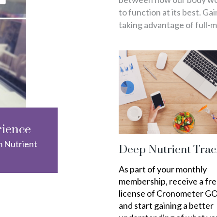
to function at its best. Ga
taking advantage of full-
rience
m Nutrient
Deep Nutrient Trac
As part of your monthly
membership, receive a fr
license of Cronometer G
and start gaining a better