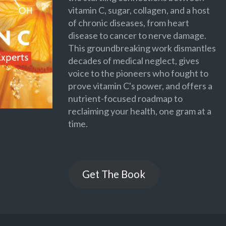
vitamin C, sugar, collagen, and a host
of chronic diseases, from heart
disease to cancer to nerve damage.
This groundbreaking work dismantles
decades of medical neglect, gives
voice to the pioneers who fought to
prove vitamin C's power, and offers a
nutrient-focused roadmap to
reclaiming your health, one gram at a
time.
Get The Book