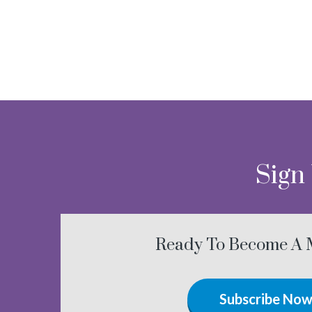
Sign
Ready To Become A
Subscribe No