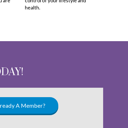
u are
control of your lifestyle and
health.
ODAY!
lready A Member?