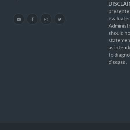
DISCLAI
presented
evaluate
Administr
should no
statement
as intend
to diagno
disease.