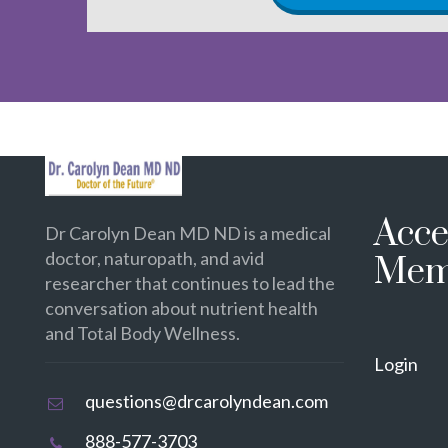
Acce
Dr Carolyn Dean MD ND is a medical
doctor, naturopath, and avid
Mem
researcher that continues to lead the
conversation about nutrient health
and Total Body Wellness.
Login
questions@drcarolyndean.com
888-577-3703