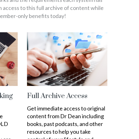
in access to this full archive of content while
member-only benefits today!
king
Full Archive Access
Get immediate access to original
ee
content from Dr Dean including
OLD
books, past podcasts, and other
resources to help you take