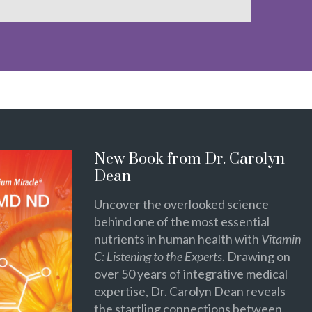
New Book from Dr. Carolyn
Dean
Uncover the overlooked science
behind one of the most essential
nutrients in human health with
Vitamin
C: Listening to the Experts
. Drawing on
over 50 years of integrative medical
expertise, Dr. Carolyn Dean reveals
the startling connections between