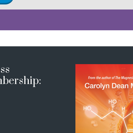
ss
bership: