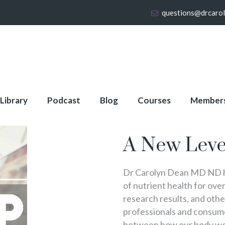
questions@drcaro
 Library
Podcast
Blog
Courses
Member
About Full Membershi
A New Leve
Dr Carolyn Dean MD ND ha
of nutrient health for over
research results, and oth
professionals and consumer
between how our body wo