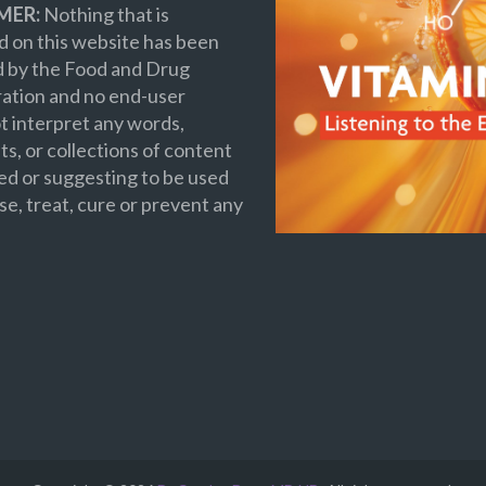
MER:
Nothing that is
 on this website has been
d by the Food and Drug
ation and no end-user
t interpret any words,
s, or collections of content
ed or suggesting to be used
se, treat, cure or prevent any