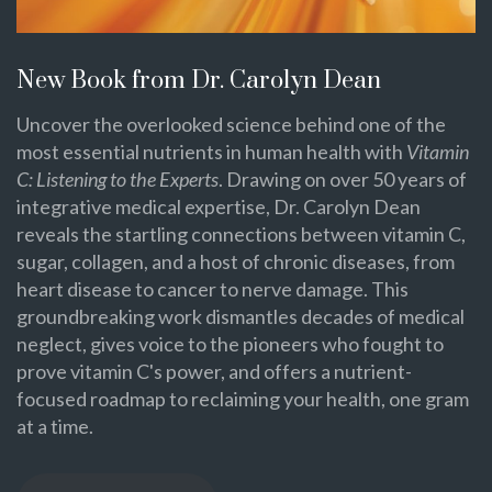
New Book from Dr. Carolyn Dean
Uncover the overlooked science behind one of the
most essential nutrients in human health with
Vitamin
C: Listening to the Experts
. Drawing on over 50 years of
integrative medical expertise, Dr. Carolyn Dean
reveals the startling connections between vitamin C,
sugar, collagen, and a host of chronic diseases, from
heart disease to cancer to nerve damage. This
groundbreaking work dismantles decades of medical
neglect, gives voice to the pioneers who fought to
prove vitamin C's power, and offers a nutrient-
focused roadmap to reclaiming your health, one gram
at a time.