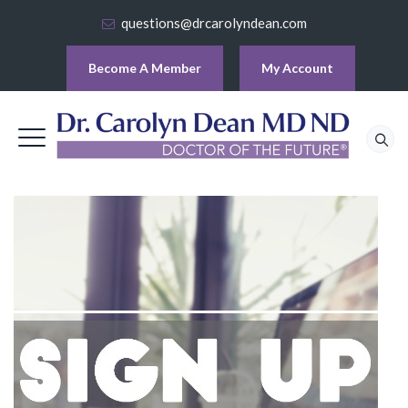
questions@drcarolyndean.com
Become A Member
My Account