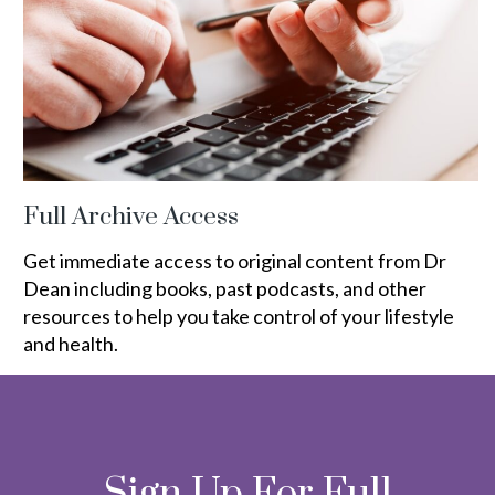
Full Archive Access
Get immediate access to original content from Dr
Dean including books, past podcasts, and other
resources to help you take control of your lifestyle
and health.
Sign Up For Full