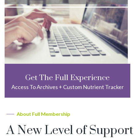
Get The Full Experience
Access To Archives + Custom Nutrient Tracker
About Full Membership
A New Level of Support