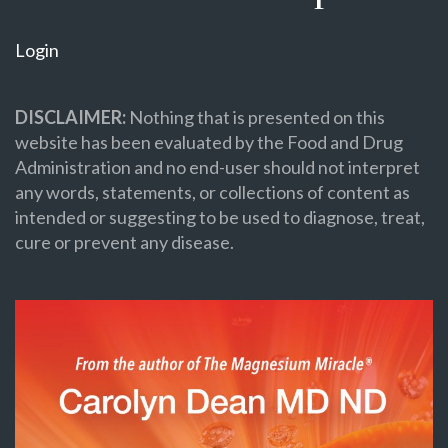
Login
DISCLAIMER:
Nothing that is presented on this
website has been evaluated by the Food and Drug
Administration and no end-user should not interpret
any words, statements, or collections of content as
intended or suggesting to be used to diagnose, treat,
cure or prevent any disease.