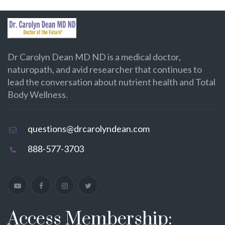
Dr Carolyn Dean MD ND is a medical doctor,
naturopath, and avid researcher that continues to
lead the conversation about nutrient health and Total
Body Wellness.
questions@drcarolyndean.com
888-577-3703
Access Membership: