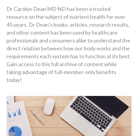
Dr Carolyn Dean MD ND has been a trusted
resource on the subject of nutrient health for over
45 years. Dr Dean’s books, articles, research results,
and other content has been used by healthcare
professionals and consumers alike to understand the
direct relation between how our body works and the
requirements each system has to function at its best.
Gain access to this full archive of content while
taking advantage of full-member-only benefits
today!