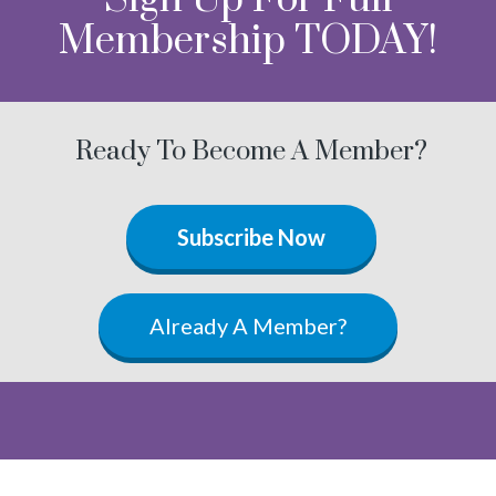
Membership TODAY!
Ready To Become A Member?
Subscribe Now
Already A Member?