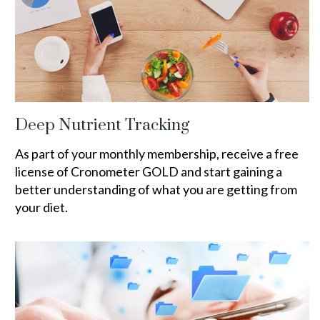
Deep Nutrient Tracking
As part of your monthly membership, receive a free
license of Cronometer GOLD and start gaining a
better understanding of what you are getting from
your diet.