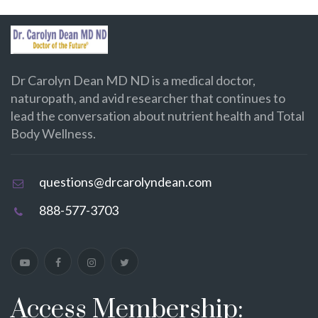
Dr Carolyn Dean MD ND is a medical doctor,
naturopath, and avid researcher that continues to
lead the conversation about nutrient health and Total
Body Wellness.
questions@drcarolyndean.com
888-577-3703
Access Membership: