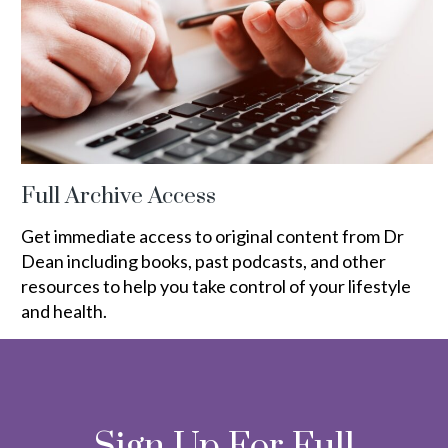
Full Archive Access
Get immediate access to original content from Dr
Dean including books, past podcasts, and other
resources to help you take control of your lifestyle
and health.
Sign Up For Full