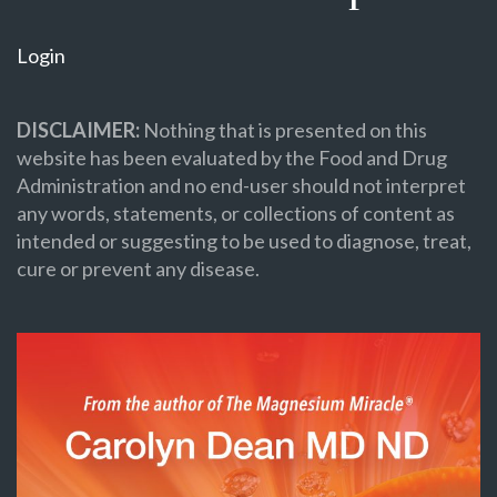
Login
DISCLAIMER:
Nothing that is presented on this
website has been evaluated by the Food and Drug
Administration and no end-user should not interpret
any words, statements, or collections of content as
intended or suggesting to be used to diagnose, treat,
cure or prevent any disease.