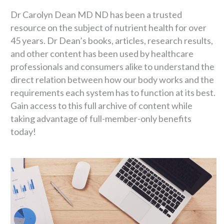
Dr Carolyn Dean MD ND has been a trusted
resource on the subject of nutrient health for over
45 years. Dr Dean’s books, articles, research results,
and other content has been used by healthcare
professionals and consumers alike to understand the
direct relation between how our body works and the
requirements each system has to function at its best.
Gain access to this full archive of content while
taking advantage of full-member-only benefits
today!