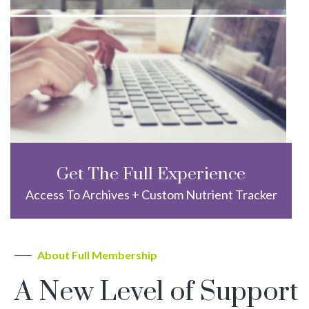
Get The Full Experience
Access To Archives + Custom Nutrient Tracker
About Full Membership
A New Level of Support