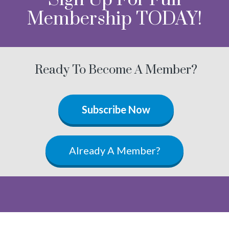
Membership TODAY!
Ready To Become A Member?
Subscribe Now
Already A Member?