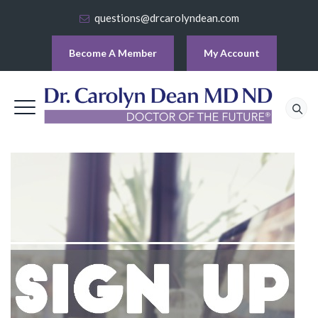
questions@drcarolyndean.com
Become A Member
My Account