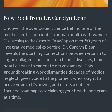
New Book from Dr. Carolyn Dean
Uncover the overlooked science behind one of the
most essential nutrients in human health with
Vitamin
C: Listening to the Experts
. Drawing on over 50 years of
integrative medical expertise, Dr. Carolyn Dean
reveals the startling connections between vitamin C,
sugar, collagen, and a host of chronic diseases, from
heart disease to cancer to nerve damage. This
groundbreaking work dismantles decades of medical
neglect, gives voice to the pioneers who fought to
prove vitamin C's power, and offers a nutrient-
focused roadmap to reclaiming your health, one gram
at a time.