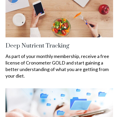
Deep Nutrient Tracking
As part of your monthly membership, receive a free
license of Cronometer GOLD and start gaining a
better understanding of what you are getting from
your diet.