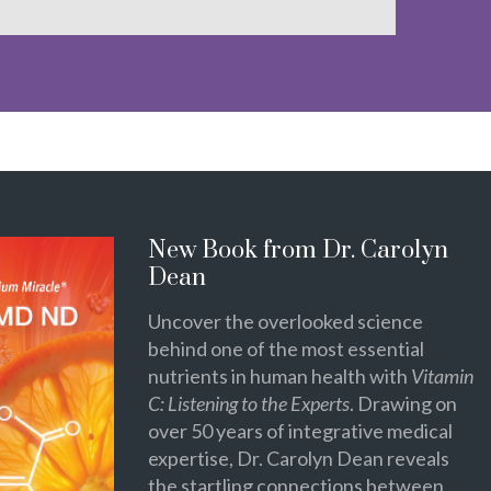
New Book from Dr. Carolyn
Dean
Uncover the overlooked science
behind one of the most essential
nutrients in human health with
Vitamin
C: Listening to the Experts
. Drawing on
over 50 years of integrative medical
expertise, Dr. Carolyn Dean reveals
the startling connections between