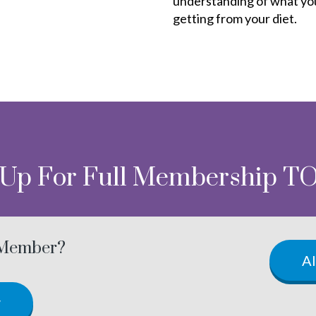
understanding of what yo
getting from your diet.
 Up For Full Membership T
 Member?
A
w