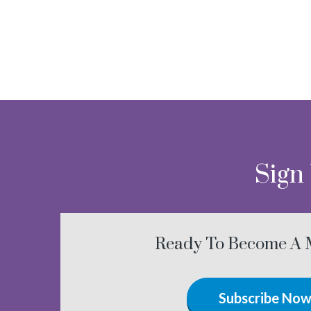
Sign
Ready To Become A
Subscribe No