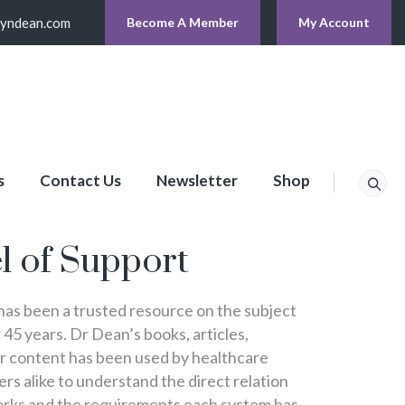
lyndean.com
Become A Member
My Account
s
Contact Us
Newsletter
Shop
p
l of Support
s been a trusted resource on the subject
 45 years. Dr Dean’s books, articles,
er content has been used by healthcare
s alike to understand the direct relation
rks and the requirements each system has