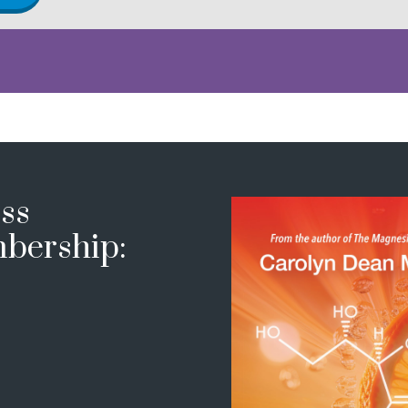
ss
bership: