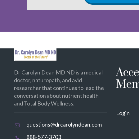
Acce
Dr Carolyn Dean MD ND is a medical
doctor, naturopath, and avid
Mem
researcher that continues to lead the
conversation about nutrient health
and Total Body Wellness.
Login
questions@drcarolyndean.com
888-577-3703