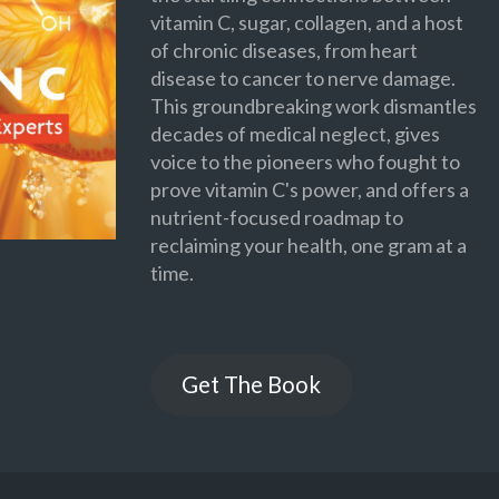
vitamin C, sugar, collagen, and a host
of chronic diseases, from heart
disease to cancer to nerve damage.
This groundbreaking work dismantles
decades of medical neglect, gives
voice to the pioneers who fought to
prove vitamin C's power, and offers a
nutrient-focused roadmap to
reclaiming your health, one gram at a
time.
Get The Book