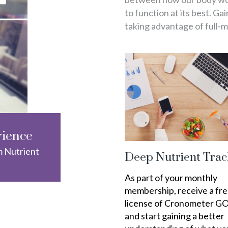
to function at its best. Ga
taking advantage of full-
rience
m Nutrient
Deep Nutrient Trac
As part of your monthly
membership, receive a fr
license of Cronometer G
and start gaining a better