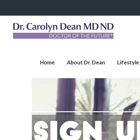
Home
About Dr. Dean
Lifestyle