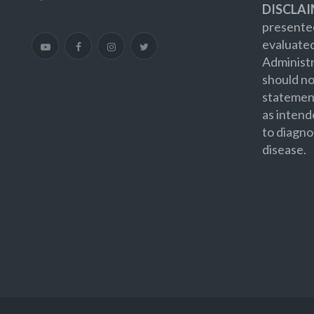
DISCLAI
presented
evaluate
Administr
should no
statement
as intend
to diagno
disease.