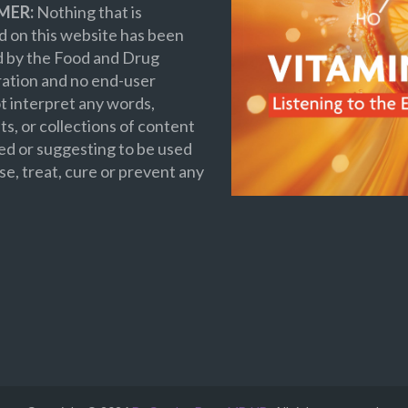
MER:
Nothing that is
 on this website has been
d by the Food and Drug
ation and no end-user
t interpret any words,
s, or collections of content
ed or suggesting to be used
se, treat, cure or prevent any