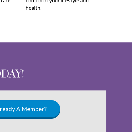
u are
control of your lifestyle and
health.
ODAY!
lready A Member?