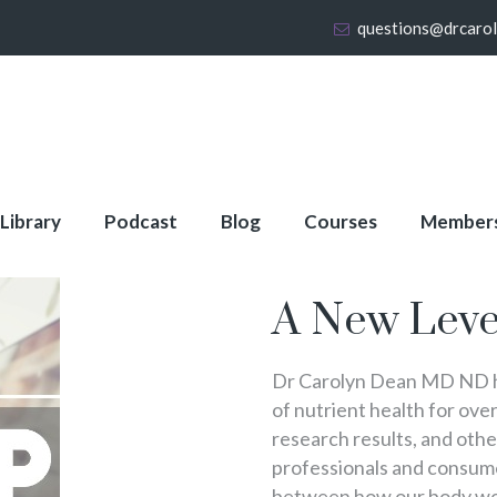
questions@drcaro
 Library
Podcast
Blog
Courses
Member
About Full Membershi
A New Leve
Dr Carolyn Dean MD ND ha
of nutrient health for over
research results, and oth
professionals and consumer
between how our body wo