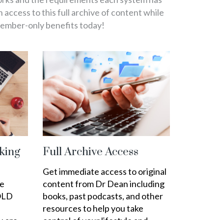
in access to this full archive of content while
member-only benefits today!
king
Full Archive Access
Get immediate access to original
ee
content from Dr Dean including
OLD
books, past podcasts, and other
resources to help you take