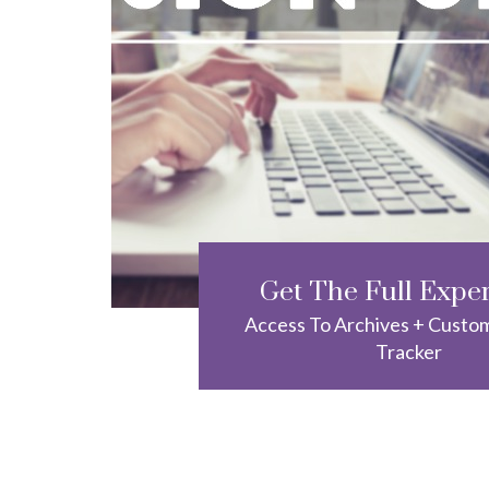
Get The Full Expe
Access To Archives + Custo
Tracker