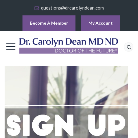
questions@drcarolyndean.com
Become A Member
My Account