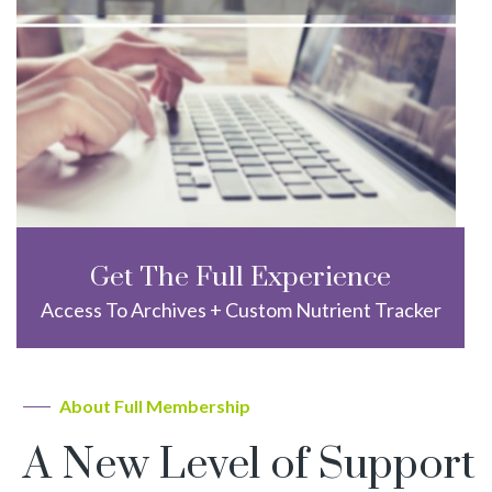
Get The Full Experience
Access To Archives + Custom Nutrient Tracker
About Full Membership
A New Level of Support