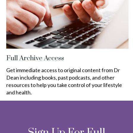
Full Archive Access
Get immediate access to original content from Dr
Dean including books, past podcasts, and other
resources to help you take control of your lifestyle
and health.
Sign Up For Full