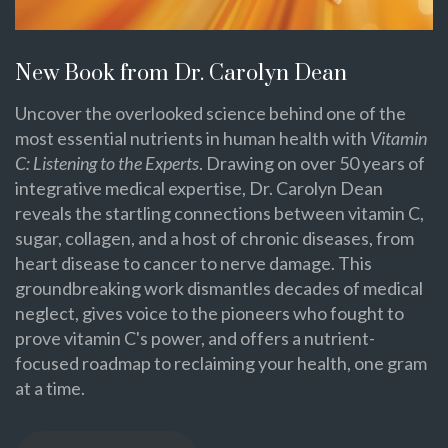
New Book from Dr. Carolyn Dean
Uncover the overlooked science behind one of the
most essential nutrients in human health with
Vitamin
C: Listening to the Experts
. Drawing on over 50 years of
integrative medical expertise, Dr. Carolyn Dean
reveals the startling connections between vitamin C,
sugar, collagen, and a host of chronic diseases, from
heart disease to cancer to nerve damage. This
groundbreaking work dismantles decades of medical
neglect, gives voice to the pioneers who fought to
prove vitamin C's power, and offers a nutrient-
focused roadmap to reclaiming your health, one gram
at a time.