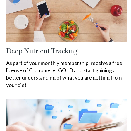
Deep Nutrient Tracking
As part of your monthly membership, receive a free
license of Cronometer GOLD and start gaining a
better understanding of what you are getting from
your diet.