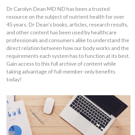
Dr Carolyn Dean MD ND has been a trusted
resource on the subject of nutrient health for over
45 years. Dr Dean’s books, articles, research results,
and other content has been used by healthcare
professionals and consumers alike to understand the
direct relation between how our body works and the
requirements each system has to function at its best.
Gain access to this full archive of content while
taking advantage of full-member-only benefits
today!