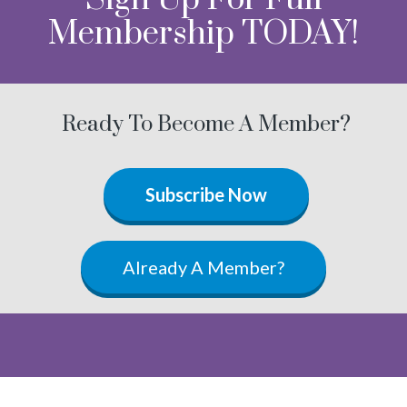
Membership TODAY!
Ready To Become A Member?
Subscribe Now
Already A Member?