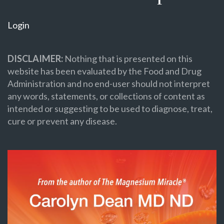
Login
DISCLAIMER:
Nothing that is presented on this
website has been evaluated by the Food and Drug
Administration and no end-user should not interpret
any words, statements, or collections of content as
intended or suggesting to be used to diagnose, treat,
cure or prevent any disease.