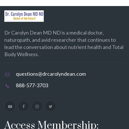
Dr Carolyn Dean MD ND is a medical doctor,
naturopath, and avid researcher that continues to
lead the conversation about nutrient health and Total
Body Wellness.
questions@drcarolyndean.com
888-577-3703
Access Membership: