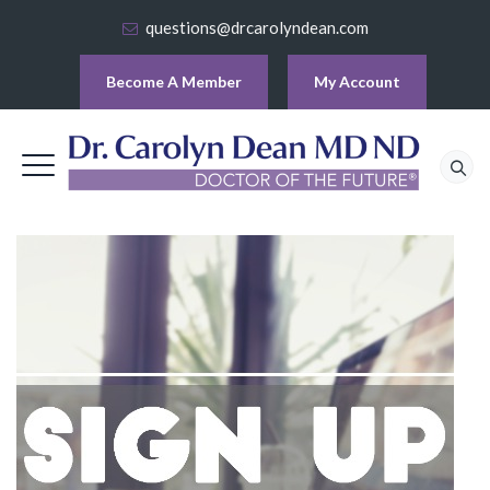
questions@drcarolyndean.com
Become A Member
My Account