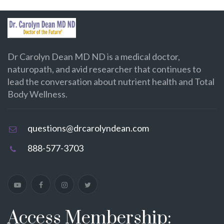
Dr Carolyn Dean MD ND is a medical doctor,
naturopath, and avid researcher that continues to
lead the conversation about nutrient health and Total
Body Wellness.
questions@drcarolyndean.com
888-577-3703
Access Membership: