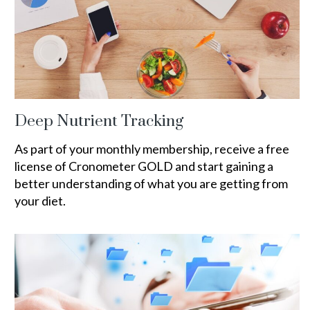
Deep Nutrient Tracking
As part of your monthly membership, receive a free
license of Cronometer GOLD and start gaining a
better understanding of what you are getting from
your diet.