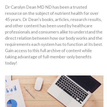
Dr Carolyn Dean MD ND has been a trusted
resource on the subject of nutrient health for over
45 years. Dr Dean’s books, articles, research results,
and other content has been used by healthcare
professionals and consumers alike to understand the
direct relation between how our body works and the
requirements each system has to function at its best.
Gain access to this full archive of content while
taking advantage of full-member-only benefits
today!