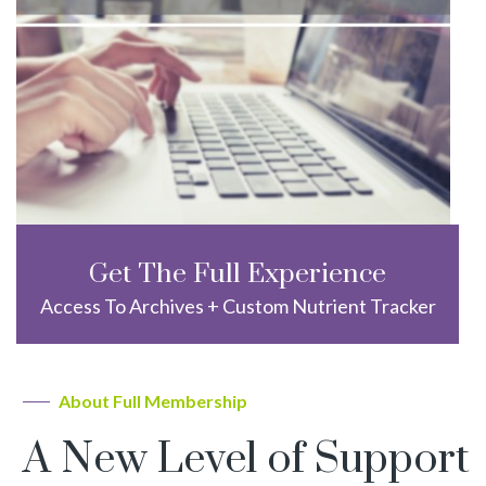
Get The Full Experience
Access To Archives + Custom Nutrient Tracker
About Full Membership
A New Level of Support