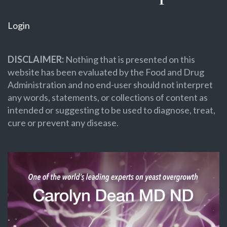
Login
DISCLAIMER:
Nothing that is presented on this
website has been evaluated by the Food and Drug
Administration and no end-user should not interpret
any words, statements, or collections of content as
intended or suggesting to be used to diagnose, treat,
cure or prevent any disease.