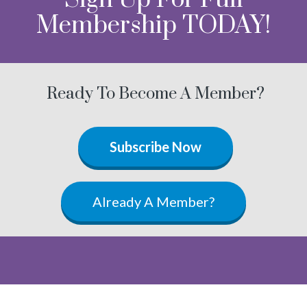
Membership TODAY!
Ready To Become A Member?
Subscribe Now
Already A Member?