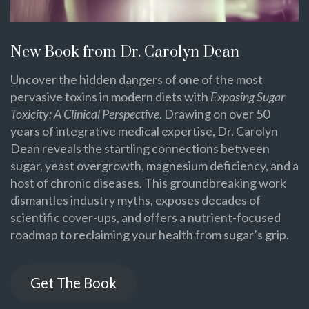
New Book from Dr. Carolyn Dean
Uncover the hidden dangers of one of the most
pervasive toxins in modern diets with
Exposing Sugar
Toxicity: A Clinical Perspective
. Drawing on over 50
years of integrative medical expertise, Dr. Carolyn
Dean reveals the startling connections between
sugar, yeast overgrowth, magnesium deficiency, and a
host of chronic diseases. This groundbreaking work
dismantles industry myths, exposes decades of
scientific cover-ups, and offers a nutrient-focused
roadmap to reclaiming your health from sugar’s grip.
Get The Book