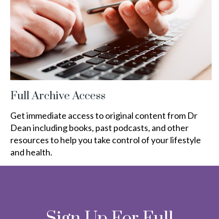
Full Archive Access
Get immediate access to original content from Dr
Dean including books, past podcasts, and other
resources to help you take control of your lifestyle
and health.
Sign Up For Full