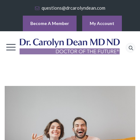
questions@drcarolyndean.com
Become A Member
My Account