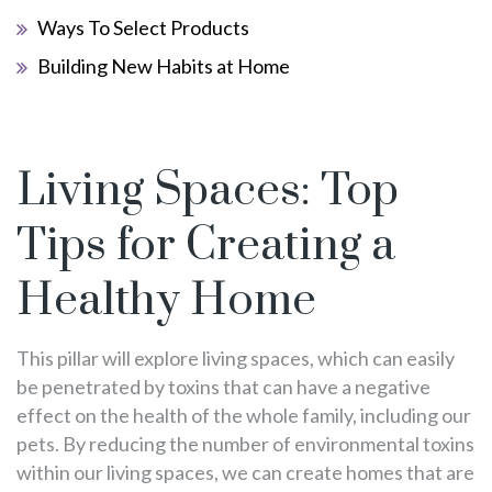
Ways To Select Products
Building New Habits at Home
Living Spaces: Top
Tips for Creating a
Healthy Home
This pillar will explore living spaces, which can easily
be penetrated by toxins that can have a negative
effect on the health of the whole family, including our
pets. By reducing the number of environmental toxins
within our living spaces, we can create homes that are