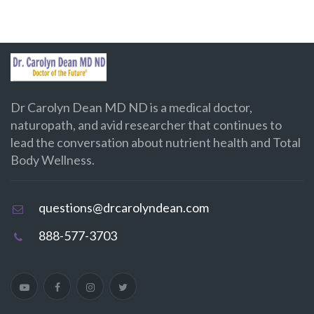
Dr Carolyn Dean MD ND is a medical doctor,
naturopath, and avid researcher that continues to
lead the conversation about nutrient health and Total
Body Wellness.
questions@drcarolyndean.com
888-577-3703