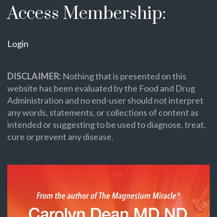
Access Membership:
Login
DISCLAIMER:
Nothing that is presented on this
website has been evaluated by the Food and Drug
Administration and no end-user should not interpret
any words, statements, or collections of content as
intended or suggesting to be used to diagnose, treat,
cure or prevent any disease.