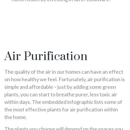
Air Purification
The quality of the air in our homes can have an effect
on how healthy we feel. Fortunately, air purification is
simple and affordable – just by adding some green
plants, you can start to breathe purer, less toxic air
within days. The embedded infographic lists some of
the most effective plants for air purification within
the home.
The plants you choose will depend on the spaces you