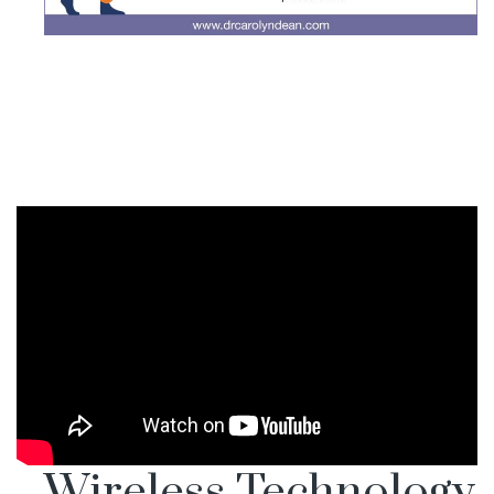
Wireless Technology