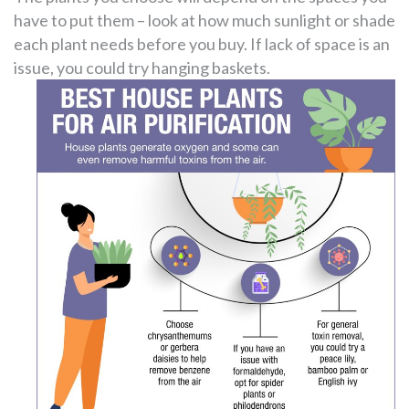
have to put them – look at how much sunlight or shade
each plant needs before you buy. If lack of space is an
issue, you could try hanging baskets.