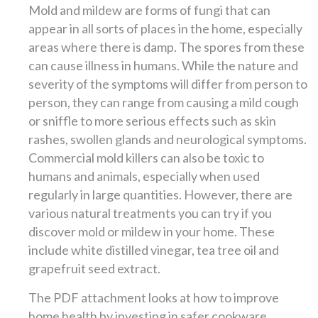
Mold and mildew are forms of fungi that can
appear in all sorts of places in the home, especially
areas where there is damp. The spores from these
can cause illness in humans. While the nature and
severity of the symptoms will differ from person to
person, they can range from causing a mild cough
or sniffle to more serious effects such as skin
rashes, swollen glands and neurological symptoms.
Commercial mold killers can also be toxic to
humans and animals, especially when used
regularly in large quantities. However, there are
various natural treatments you can try if you
discover mold or mildew in your home. These
include white distilled vinegar, tea tree oil and
grapefruit seed extract.
The PDF attachment looks at how to improve
home health by investing in safer cookware.