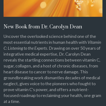
New Book from Dr. Carolyn Dean
Uncover the overlooked science behind one of the
most essential nutrients in human health with
Vitamin
C: Listening to the Experts
. Drawing on over 50 years of
integrative medical expertise, Dr. Carolyn Dean
reveals the startling connections between vitamin C,
sugar, collagen, and a host of chronic diseases, from
heart disease to cancer to nerve damage. This
groundbreaking work dismantles decades of medical
neglect, gives voice to the pioneers who fought to
prove vitamin C's power, and offers a nutrient-
focused roadmap to reclaiming your health, one gram
at a time.