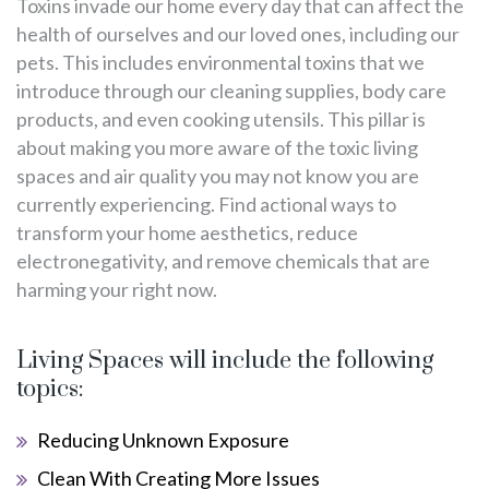
Toxins invade our home every day that can affect the
health of ourselves and our loved ones, including our
pets. This includes environmental toxins that we
introduce through our cleaning supplies, body care
products, and even cooking utensils. This pillar is
about making you more aware of the toxic living
spaces and air quality you may not know you are
currently experiencing. Find actional ways to
transform your home aesthetics, reduce
electronegativity, and remove chemicals that are
harming your right now.
Living Spaces will include the following
topics:
Reducing Unknown Exposure
Clean With Creating More Issues