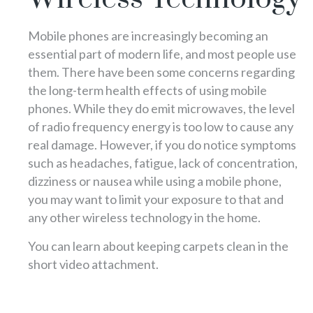
Mobile phones are increasingly becoming an
essential part of modern life, and most people use
them. There have been some concerns regarding
the long-term health effects of using mobile
phones. While they do emit microwaves, the level
of radio frequency energy is too low to cause any
real damage. However, if you do notice symptoms
such as headaches, fatigue, lack of concentration,
dizziness or nausea while using a mobile phone,
you may want to limit your exposure to that and
any other wireless technology in the home.
You can learn about keeping carpets clean in the
short video attachment.