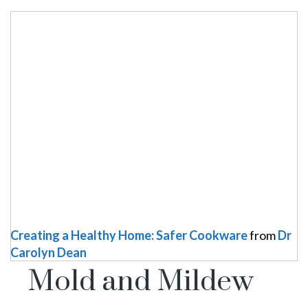
Creating a Healthy Home: Safer Cookware
from
Dr
Carolyn Dean
Mold and Mildew