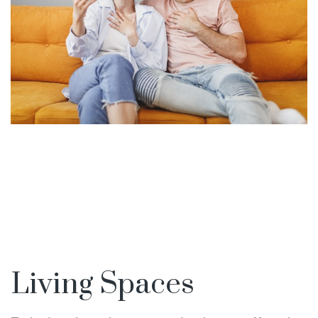
Living Spaces