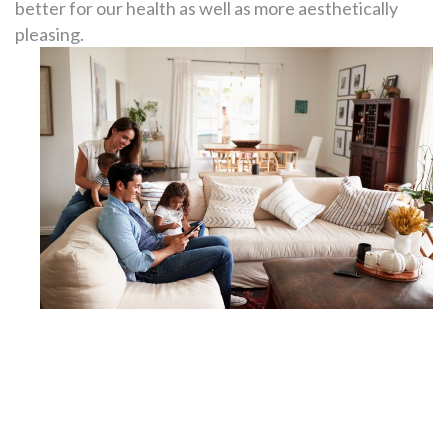
better for our health as well as more aesthetically
pleasing.