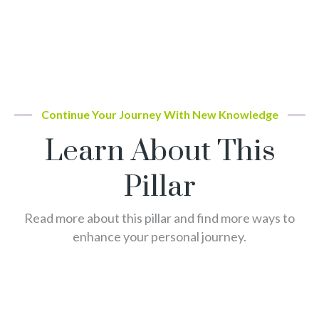
Continue Your Journey With New Knowledge
Learn About This
Pillar
Read more about this pillar and find more ways to
enhance your personal journey.