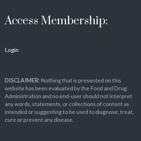
Access Membership:
Login
DISCLAIMER:
Nothing that is presented on this
website has been evaluated by the Food and Drug
Administration and no end-user should not interpret
any words, statements, or collections of content as
intended or suggesting to be used to diagnose, treat,
cure or prevent any disease.