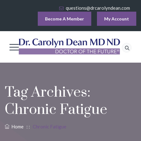
questions@drcarolyndean.com
Become A Member
My Account
Tag Archives:
Chronic Fatigue
Home
: :
Chronic Fatigue