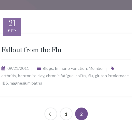
21
SEP
Fallout from the Flu
09/21/2011
Blogs
,
Immune Function
,
Member
arthritis
,
bentonite clay
,
chronic fatigue
,
colitis
,
flu
,
gluten intolernace
,
IBS
,
magnesium baths
1
2