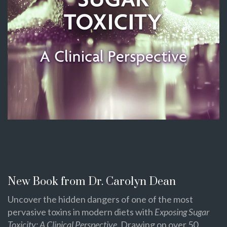
New Book from Dr. Carolyn Dean
Uncover the hidden dangers of one of the most
pervasive toxins in modern diets with
Exposing Sugar
Toxicity: A Clinical Perspective
. Drawing on over 50