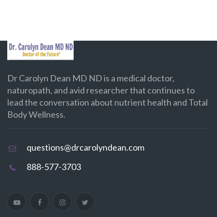
Dr Carolyn Dean MD ND is a medical doctor,
naturopath, and avid researcher that continues to
lead the conversation about nutrient health and Total
Body Wellness.
questions@drcarolyndean.com
888-577-3703