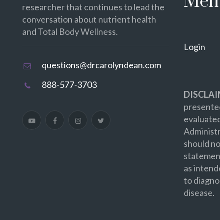
Mem
researcher that continues to lead the
conversation about nutrient health
and Total Body Wellness.
Login
questions@drcarolyndean.com
888-577-3703
DISCLAI
presented
evaluate
Administr
should no
statement
as intend
to diagno
disease.