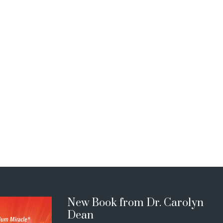
New Book from Dr. Carolyn
Dean