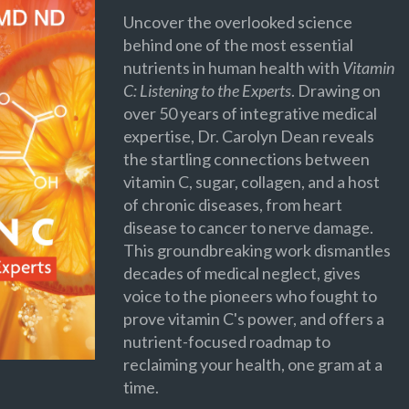
Uncover the overlooked science
behind one of the most essential
nutrients in human health with
Vitamin
C: Listening to the Experts
. Drawing on
over 50 years of integrative medical
expertise, Dr. Carolyn Dean reveals
the startling connections between
vitamin C, sugar, collagen, and a host
of chronic diseases, from heart
disease to cancer to nerve damage.
This groundbreaking work dismantles
decades of medical neglect, gives
voice to the pioneers who fought to
prove vitamin C's power, and offers a
nutrient-focused roadmap to
reclaiming your health, one gram at a
time.