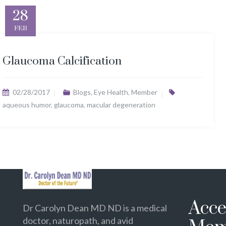
28
FEB
Glaucoma Calcification
02/28/2017
Blogs
,
Eye Health
,
Member
aqueous humor
,
glaucoma
,
macular degeneration
Acce
Dr Carolyn Dean MD ND is a medical
doctor, naturopath, and avid