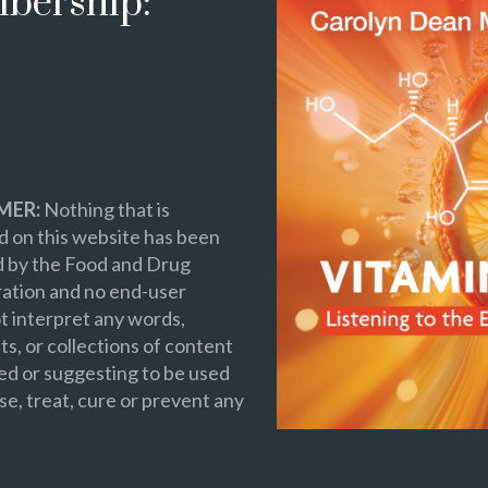
bership:
MER:
Nothing that is
 on this website has been
d by the Food and Drug
ation and no end-user
t interpret any words,
s, or collections of content
ed or suggesting to be used
se, treat, cure or prevent any