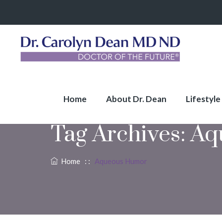
Home
About Dr. Dean
Lifestyle
Tag Archives:
Aq
Home
: :
Aqueous Humor