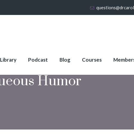
questions@drcaro
 Library
Podcast
Blog
Courses
Member
ueous Humor