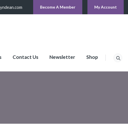
lyndean.com
Become A Member
My Account
s
Contact Us
Newsletter
Shop