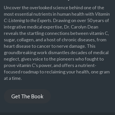
Uncover the overlooked science behind one of the
most essential nutrients in human health with
Vitamin
C: Listening to the Experts
. Drawing on over 50 years of
integrative medical expertise, Dr. Carolyn Dean
reveals the startling connections between vitamin C,
sugar, collagen, and a host of chronic diseases, from
heart disease to cancer to nerve damage. This
groundbreaking work dismantles decades of medical
neglect, gives voice to the pioneers who fought to
prove vitamin C's power, and offers a nutrient-
focused roadmap to reclaiming your health, one gram
at a time.
Get The Book