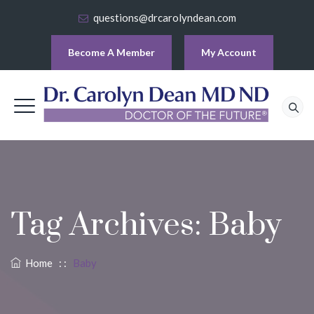
questions@drcarolyndean.com
Become A Member
My Account
Tag Archives:
Baby
Home
: :
Baby