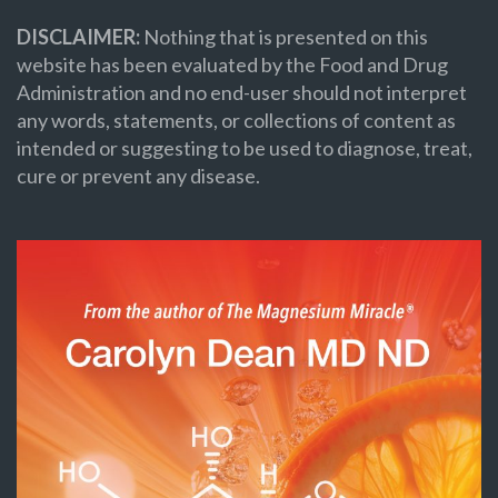
DISCLAIMER:
Nothing that is presented on this
website has been evaluated by the Food and Drug
Administration and no end-user should not interpret
any words, statements, or collections of content as
intended or suggesting to be used to diagnose, treat,
cure or prevent any disease.