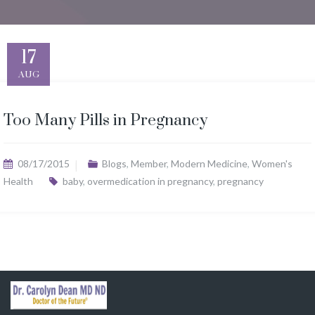
17
AUG
Too Many Pills in Pregnancy
08/17/2015
Blogs
,
Member
,
Modern Medicine
,
Women's
Health
baby
,
overmedication in pregnancy
,
pregnancy