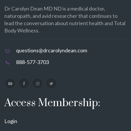
Dr Carolyn Dean MD ND is a medical doctor,
naturopath, and avid researcher that continues to
lead the conversation about nutrient health and Total
Body Wellness.
questions@drcarolyndean.com
888-577-3703
Access Membership:
Login