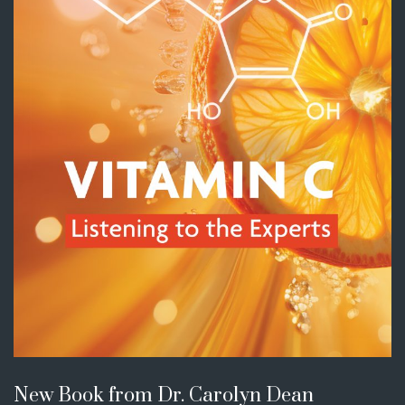
New Book from Dr. Carolyn Dean