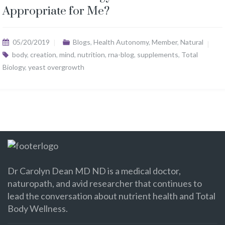
Appropriate for Me?
05/20/2019
Blogs
,
Health Autonomy
,
Member
,
Natural
body
,
creation
,
mind
,
nutrition
,
rna-blog
,
supplements
,
Total
Biology
,
yeast overgrowth
Dr Carolyn Dean MD ND is a medical doctor,
naturopath, and avid researcher that continues to
lead the conversation about nutrient health and Total
Body Wellness.