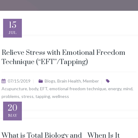
15
JUL
Relieve Stress with Emotional Freedom
Technique (“EFT”/Tapping)
07/15/2019
Blogs
,
Brain Health
,
Member
Acupuncture
,
body
,
EFT
,
emotional freedom technique
,
energy
,
mind
,
problems
,
stress
,
tapping
,
wellness
20
MAY
What is Total Biology and When Is It