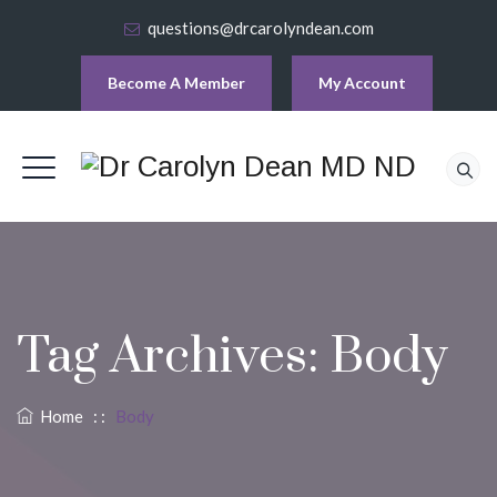
questions@drcarolyndean.com
Become A Member
My Account
Tag Archives:
Body
Home
: :
Body