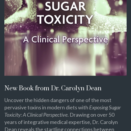
New Book from Dr. Carolyn Dean
Uncover the hidden dangers of one of the most
pervasive toxins in modern diets with
Exposing Sugar
Toxicity: A Clinical Perspective
. Drawing on over 50
years of integrative medical expertise, Dr. Carolyn
Dean reveals the startling connections between