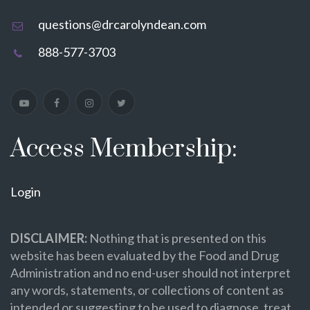
questions@drcarolyndean.com
888-577-3703
Access Membership:
Login
DISCLAIMER:
Nothing that is presented on this
website has been evaluated by the Food and Drug
Administration and no end-user should not interpret
any words, statements, or collections of content as
intended or suggesting to be used to diagnose, treat,