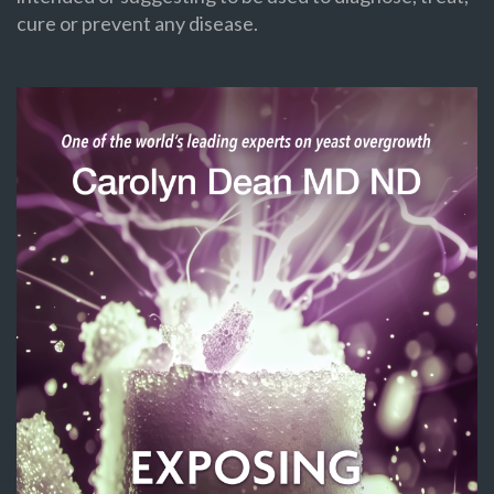
cure or prevent any disease.