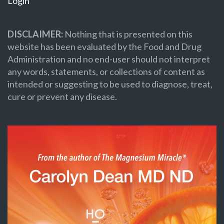
Login
DISCLAIMER:
Nothing that is presented on this
website has been evaluated by the Food and Drug
Administration and no end-user should not interpret
any words, statements, or collections of content as
intended or suggesting to be used to diagnose, treat,
cure or prevent any disease.