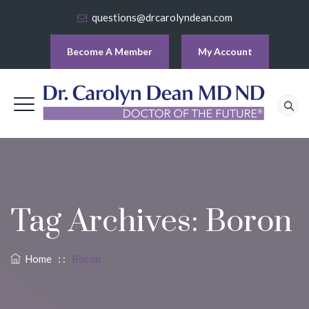
questions@drcarolyndean.com
Become A Member
My Account
Tag Archives:
Boron
Home
: :
Boron