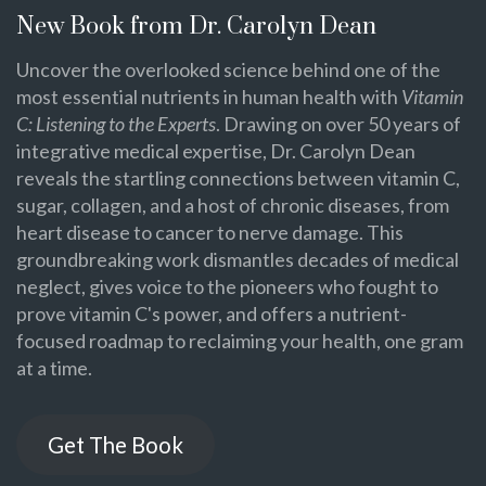
New Book from Dr. Carolyn Dean
Uncover the overlooked science behind one of the
most essential nutrients in human health with
Vitamin
C: Listening to the Experts
. Drawing on over 50 years of
integrative medical expertise, Dr. Carolyn Dean
reveals the startling connections between vitamin C,
sugar, collagen, and a host of chronic diseases, from
heart disease to cancer to nerve damage. This
groundbreaking work dismantles decades of medical
neglect, gives voice to the pioneers who fought to
prove vitamin C's power, and offers a nutrient-
focused roadmap to reclaiming your health, one gram
at a time.
Get The Book