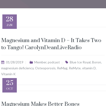
28
JAN
Magnesium and Vitamin D – It Takes Two
to Tango! CarolynDeanLiveRadio
01/28/2019
Member
,
podcast
Blue Ice Royal
,
Boron
,
magnesium deficiency
,
Osteoporosis
,
ReMag
,
ReMyte
,
vitamin D
,
Vitamin K
25
OCT
Magnesium Makes Better Bones