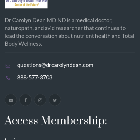
Dr Carolyn Dean MD ND is a medical doctor,
naturopath, and avid researcher that continues to
lead the conversation about nutrient health and Total
Body Wellness.
questions@drcarolyndean.com
888-577-3703
Access Membership: