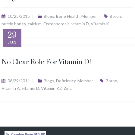
10/25/2015
Blogs
,
Bone Health
,
Member
Boron
,
brittle bones
,
calcium
,
Osteoporosis
,
vitamin D
,
Vitamin K
29
JUN
No Clear Role For Vitamin D!
06/29/2014
Blogs
,
Deficiency
,
Member
Boron
,
Vitamin A
,
vitamin D
,
Vitamin K2
,
Zinc