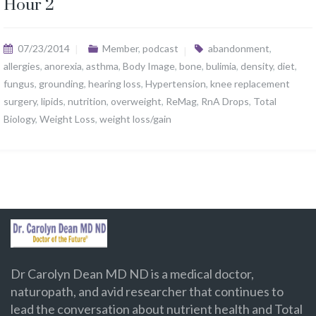
Hour 2
07/23/2014
Member
,
podcast
abandonment
,
allergies
,
anorexia
,
asthma
,
Body Image
,
bone
,
bulimia
,
density
,
diet
,
fungus
,
grounding
,
hearing loss
,
Hypertension
,
knee replacement
surgery
,
lipids
,
nutrition
,
overweight
,
ReMag
,
RnA Drops
,
Total
Biology
,
Weight Loss
,
weight loss/gain
Dr Carolyn Dean MD ND is a medical doctor,
naturopath, and avid researcher that continues to
lead the conversation about nutrient health and Total