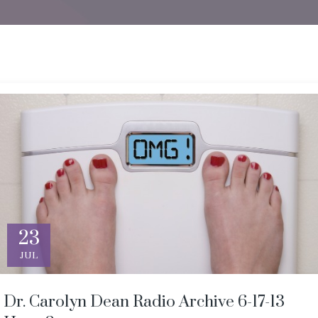
23
JUL
Dr. Carolyn Dean Radio Archive 6-17-13