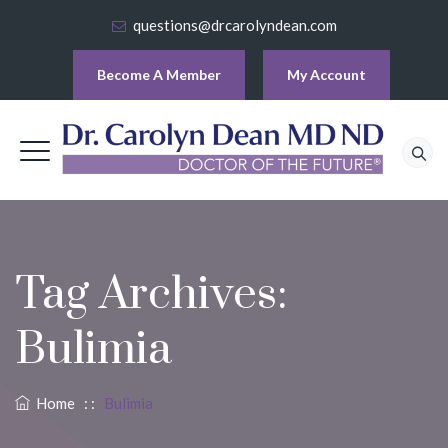
questions@drcarolyndean.com
Become A Member
My Account
Tag Archives:
Bulimia
Home
: :
Bulimia