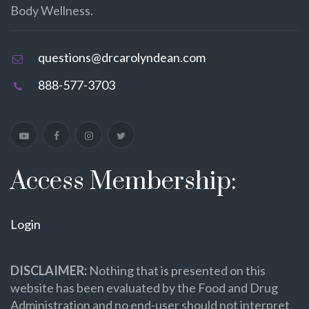
Body Wellness.
questions@drcarolyndean.com
888-577-3703
Access Membership:
Login
DISCLAIMER:
Nothing that is presented on this
website has been evaluated by the Food and Drug
Administration and no end-user should not interpret