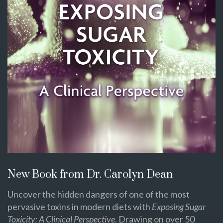
New Book from Dr. Carolyn Dean
Uncover the hidden dangers of one of the most
pervasive toxins in modern diets with
Exposing Sugar
Toxicity: A Clinical Perspective
. Drawing on over 50