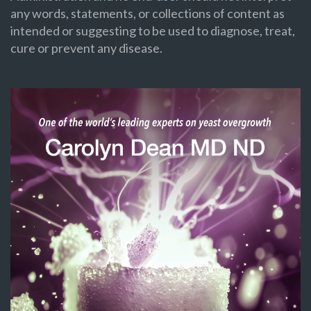
any words, statements, or collections of content as
intended or suggesting to be used to diagnose, treat,
cure or prevent any disease.