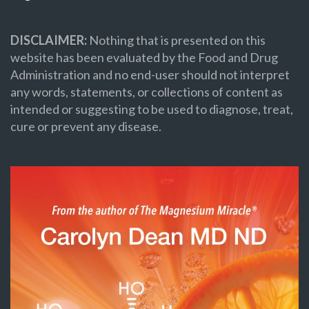
DISCLAIMER:
Nothing that is presented on this
website has been evaluated by the Food and Drug
Administration and no end-user should not interpret
any words, statements, or collections of content as
intended or suggesting to be used to diagnose, treat,
cure or prevent any disease.