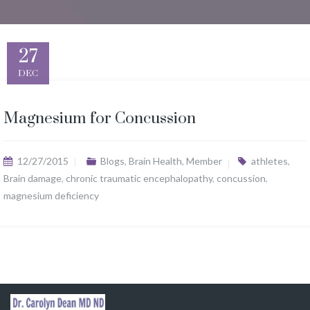
27
DEC
Magnesium for Concussion
12/27/2015
Blogs
,
Brain Health
,
Member
athletes
,
Brain damage
,
chronic traumatic encephalopathy
,
concussion
,
magnesium deficiency