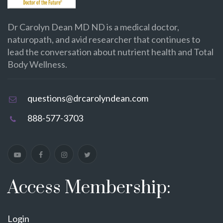
Dr Carolyn Dean MD ND is a medical doctor,
naturopath, and avid researcher that continues to
lead the conversation about nutrient health and Total
Body Wellness.
questions@drcarolyndean.com
888-577-3703
Access Membership:
Login