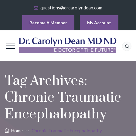
questions@drcarolyndean.com
Become A Member
My Account
Tag Archives:
Chronic Traumatic
Encephalopathy
Home
: :
Chronic Traumatic Encephalopathy