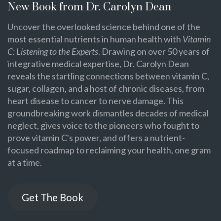
New Book from Dr. Carolyn Dean
Uncover the overlooked science behind one of the
most essential nutrients in human health with
Vitamin
C: Listening to the Experts
. Drawing on over 50 years of
integrative medical expertise, Dr. Carolyn Dean
reveals the startling connections between vitamin C,
sugar, collagen, and a host of chronic diseases, from
heart disease to cancer to nerve damage. This
groundbreaking work dismantles decades of medical
neglect, gives voice to the pioneers who fought to
prove vitamin C's power, and offers a nutrient-
focused roadmap to reclaiming your health, one gram
at a time.
Get The Book