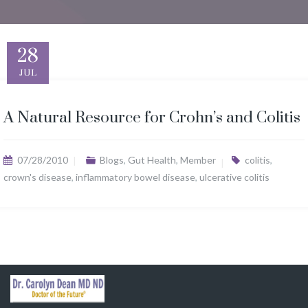
28
JUL
A Natural Resource for Crohn’s and Colitis
07/28/2010
Blogs
,
Gut Health
,
Member
colitis
,
crown's disease
,
inflammatory bowel disease
,
ulcerative colitis