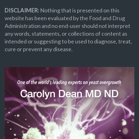
DISCLAIMER:
Nothing that is presented on this
website has been evaluated by the Food and Drug
Administration and no end-user should not interpret
any words, statements, or collections of content as
intended or suggesting to be used to diagnose, treat,
cure or prevent any disease.