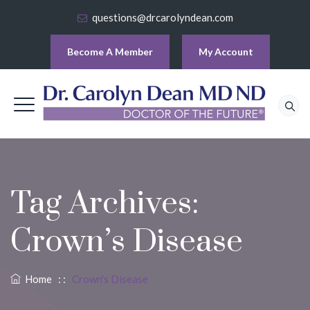
questions@drcarolyndean.com
Become A Member
My Account
Tag Archives:
Crown’s Disease
Home
: :
Crown's Disease