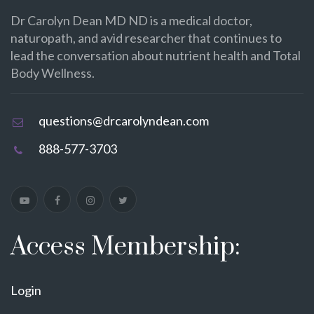
Dr Carolyn Dean MD ND is a medical doctor,
naturopath, and avid researcher that continues to
lead the conversation about nutrient health and Total
Body Wellness.
questions@drcarolyndean.com
888-577-3703
Access Membership:
Login