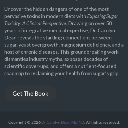
Uncover the hidden dangers of one of the most
pervasive toxins in modern diets with
Exposing Sugar
Toxicity: A Clinical Perspective
. Drawing on over 50
years of integrative medical expertise, Dr. Carolyn
Dean reveals the startling connections between
sugar, yeast overgrowth, magnesium deficiency, and a
host of chronic diseases. This groundbreaking work
dismantles industry myths, exposes decades of
scientific cover-ups, and offers a nutrient-focused
roadmap to reclaiming your health from sugar’s grip.
Get The Book
Copyright © 2026
Dr Carolyn Dean MD ND
. All rights reserved.