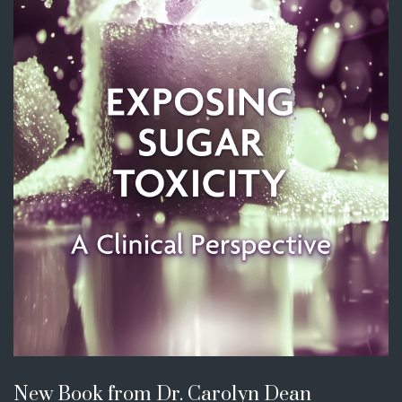
New Book from Dr. Carolyn Dean