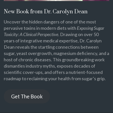
New Book from Dr. Carolyn Dean
Uncover the hidden dangers of one of the most
pervasive toxins in modern diets with
Exposing Sugar
Toxicity: A Clinical Perspective
. Drawing on over 50
years of integrative medical expertise, Dr. Carolyn
Dean reveals the startling connections between
sugar, yeast overgrowth, magnesium deficiency, and a
host of chronic diseases. This groundbreaking work
dismantles industry myths, exposes decades of
scientific cover-ups, and offers a nutrient-focused
roadmap to reclaiming your health from sugar’s grip.
Get The Book