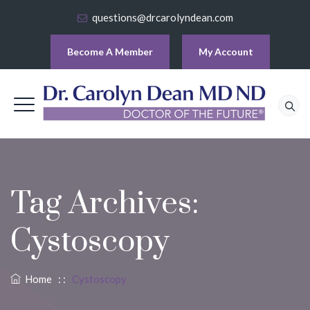
questions@drcarolyndean.com
Become A Member
My Account
Tag Archives:
Cystoscopy
Home
: :
Cystoscopy