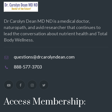
Dr Carolyn Dean MD ND is a medical doctor,
naturopath, and avid researcher that continues to
lead the conversation about nutrient health and Total
Body Wellness.
questions@drcarolyndean.com
888-577-3703
Access Membership: