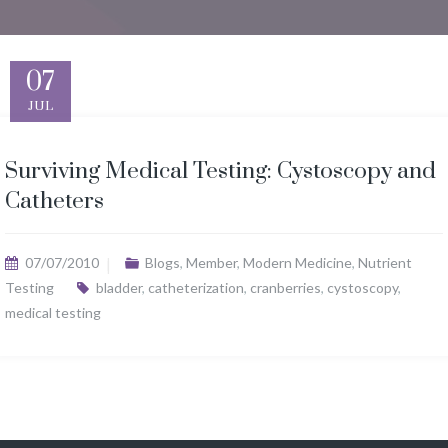
07
JUL
Surviving Medical Testing: Cystoscopy and
Catheters
07/07/2010
Blogs
,
Member
,
Modern Medicine
,
Nutrient
Testing
bladder
,
catheterization
,
cranberries
,
cystoscopy
,
medical testing