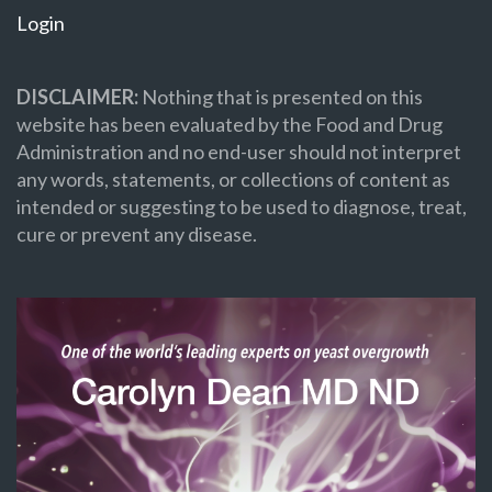
Login
DISCLAIMER:
Nothing that is presented on this
website has been evaluated by the Food and Drug
Administration and no end-user should not interpret
any words, statements, or collections of content as
intended or suggesting to be used to diagnose, treat,
cure or prevent any disease.