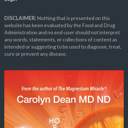
DISCLAIMER:
Nothing that is presented on this
website has been evaluated by the Food and Drug
Administration and no end-user should not interpret
any words, statements, or collections of content as
intended or suggesting to be used to diagnose, treat,
cure or prevent any disease.