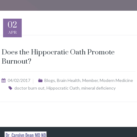
02
APR
Does the Hippocratic Oath Promote
Burnout?
04/02/2017
Blogs
,
Brain Health
,
Member
,
Modern Medicine
doctor burn out
,
Hippocratic Oath
,
mineral deficiency