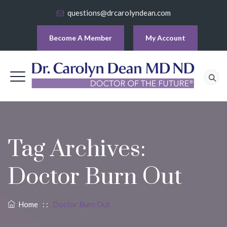
questions@drcarolyndean.com
Become A Member
My Account
Tag Archives:
Doctor Burn Out
Home
: :
Doctor Burn Out