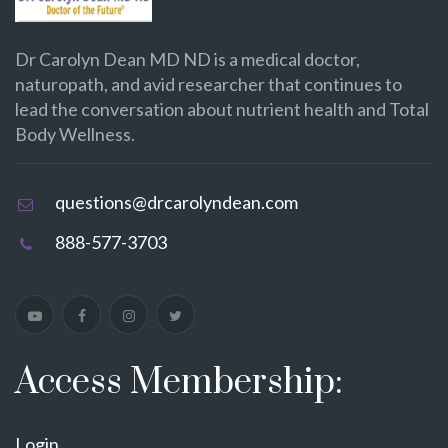
Dr Carolyn Dean MD ND is a medical doctor,
naturopath, and avid researcher that continues to
lead the conversation about nutrient health and Total
Body Wellness.
questions@drcarolyndean.com
888-577-3703
Access Membership:
Login