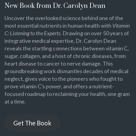
New Book from Dr. Carolyn Dean
Uncover the overlooked science behind one of the
most essential nutrients in human health with
Vitamin
C: Listening to the Experts
. Drawing on over 50 years of
integrative medical expertise, Dr. Carolyn Dean
reveals the startling connections between vitamin C,
sugar, collagen, and a host of chronic diseases, from
heart disease to cancer to nerve damage. This
groundbreaking work dismantles decades of medical
neglect, gives voice to the pioneers who fought to
prove vitamin C's power, and offers a nutrient-
focused roadmap to reclaiming your health, one gram
at a time.
Get The Book