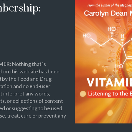
bership:
MER:
Nothing that is
 on this website has been
d by the Food and Drug
ation and no end-user
t interpret any words,
s, or collections of content
ed or suggesting to be used
se, treat, cure or prevent any