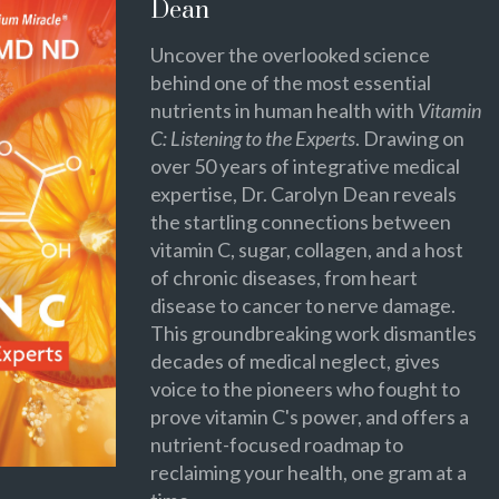
Dean
Uncover the overlooked science
behind one of the most essential
nutrients in human health with
Vitamin
C: Listening to the Experts
. Drawing on
over 50 years of integrative medical
expertise, Dr. Carolyn Dean reveals
the startling connections between
vitamin C, sugar, collagen, and a host
of chronic diseases, from heart
disease to cancer to nerve damage.
This groundbreaking work dismantles
decades of medical neglect, gives
voice to the pioneers who fought to
prove vitamin C's power, and offers a
nutrient-focused roadmap to
reclaiming your health, one gram at a