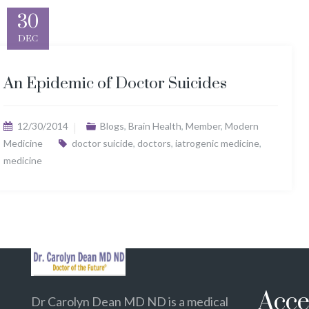
30
DEC
An Epidemic of Doctor Suicides
12/30/2014
Blogs
,
Brain Health
,
Member
,
Modern
Medicine
doctor suicide
,
doctors
,
iatrogenic medicine
,
medicine
Acce
Dr Carolyn Dean MD ND is a medical