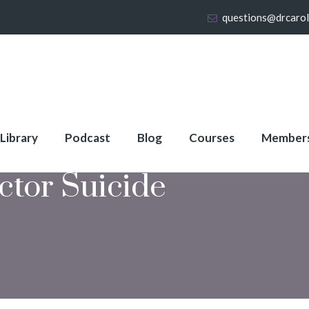
questions@drcaro
 Library
Podcast
Blog
Courses
Member
ctor Suicide