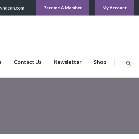
lyndean.com
Become A Member
My Account
s
Contact Us
Newsletter
Shop