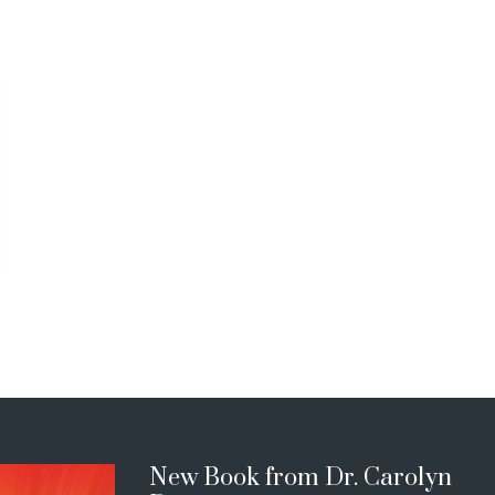
New Book from Dr. Carolyn