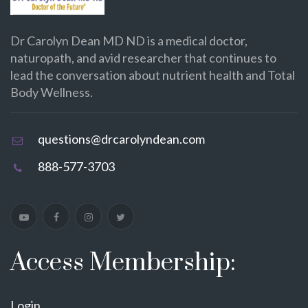
Dr Carolyn Dean MD ND is a medical doctor,
naturopath, and avid researcher that continues to
lead the conversation about nutrient health and Total
Body Wellness.
questions@drcarolyndean.com
888-577-3703
Access Membership:
Login