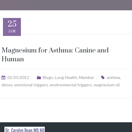
25
JAN
Magnesium for Asthma: Canine and
Human
01/25/2012
Blogs
,
Lung Health
,
Member
asthma
,
detox
,
emotional triggers
,
environmental triggers
,
magnesium oil