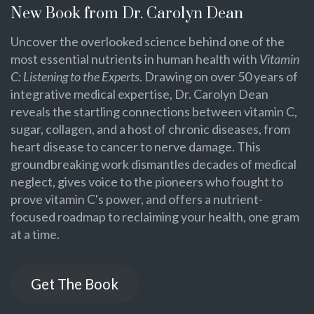
New Book from Dr. Carolyn Dean
Uncover the overlooked science behind one of the
most essential nutrients in human health with
Vitamin
C: Listening to the Experts
. Drawing on over 50 years of
integrative medical expertise, Dr. Carolyn Dean
reveals the startling connections between vitamin C,
sugar, collagen, and a host of chronic diseases, from
heart disease to cancer to nerve damage. This
groundbreaking work dismantles decades of medical
neglect, gives voice to the pioneers who fought to
prove vitamin C's power, and offers a nutrient-
focused roadmap to reclaiming your health, one gram
at a time.
Get The Book