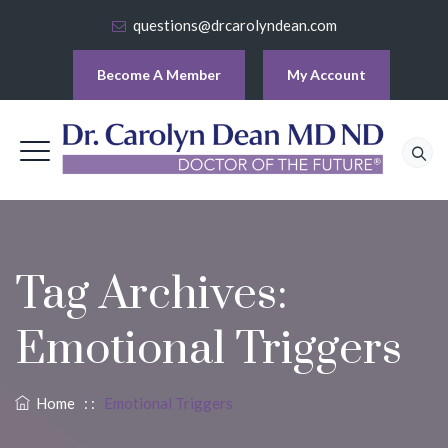
questions@drcarolyndean.com
Become A Member
My Account
Tag Archives:
Emotional Triggers
Home
: :
Emotional Triggers