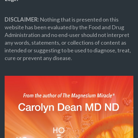
DISCLAIMER:
Nothing that is presented on this
website has been evaluated by the Food and Drug
Administration and no end-user should not interpret
any words, statements, or collections of content as
intended or suggesting to be used to diagnose, treat,
cure or prevent any disease.