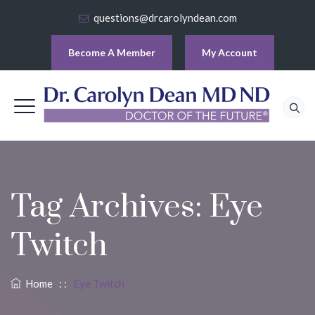
questions@drcarolyndean.com
Become A Member
My Account
Tag Archives:
Eye
Twitch
Home
: :
Eye Twitch