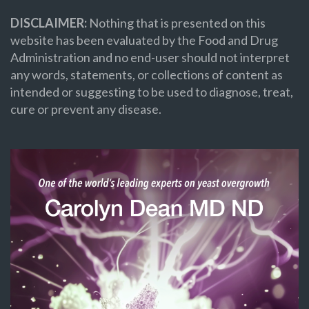
DISCLAIMER:
Nothing that is presented on this
website has been evaluated by the Food and Drug
Administration and no end-user should not interpret
any words, statements, or collections of content as
intended or suggesting to be used to diagnose, treat,
cure or prevent any disease.