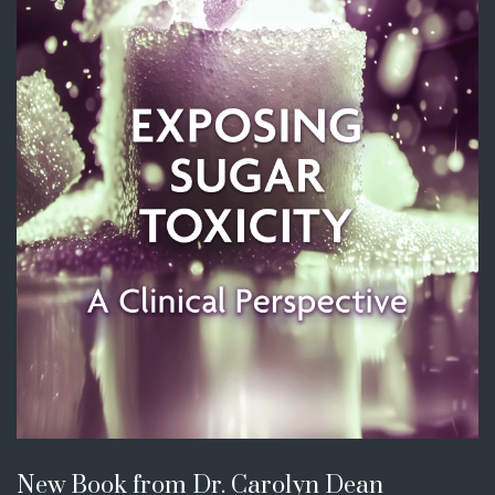
New Book from Dr. Carolyn Dean