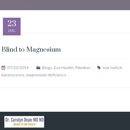
23
JUL
Blind to Magnesium
07/23/2014
Blogs
,
Eye Health
,
Member
eye twitch
,
keratoconus
,
magnesium deficiency