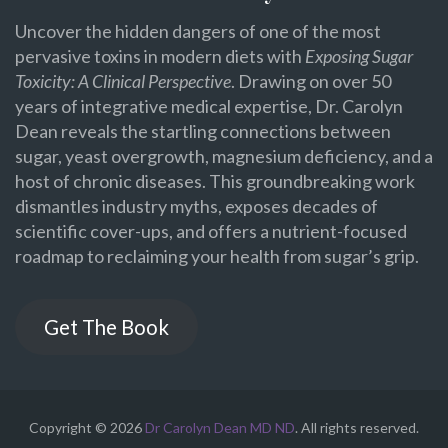
Uncover the hidden dangers of one of the most
pervasive toxins in modern diets with
Exposing Sugar
Toxicity: A Clinical Perspective
. Drawing on over 50
years of integrative medical expertise, Dr. Carolyn
Dean reveals the startling connections between
sugar, yeast overgrowth, magnesium deficiency, and a
host of chronic diseases. This groundbreaking work
dismantles industry myths, exposes decades of
scientific cover-ups, and offers a nutrient-focused
roadmap to reclaiming your health from sugar’s grip.
Get The Book
Copyright © 2026
Dr Carolyn Dean MD ND
. All rights reserved.