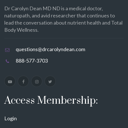
Dr Carolyn Dean MD ND is a medical doctor,
naturopath, and avid researcher that continues to
lead the conversation about nutrient health and Total
Body Wellness.
questions@drcarolyndean.com
888-577-3703
Access Membership:
Login