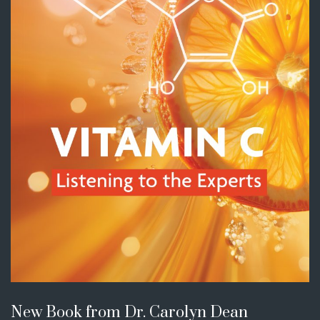
New Book from Dr. Carolyn Dean