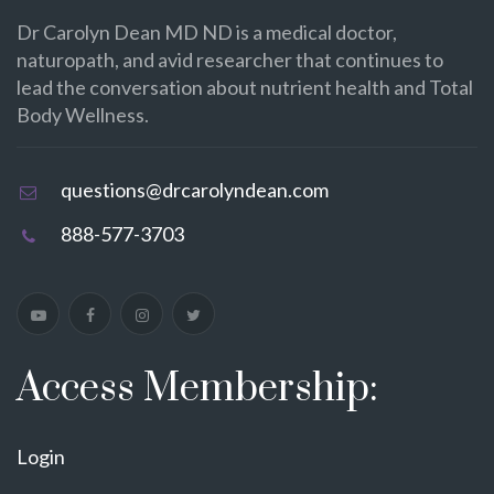
Dr Carolyn Dean MD ND is a medical doctor,
naturopath, and avid researcher that continues to
lead the conversation about nutrient health and Total
Body Wellness.
questions@drcarolyndean.com
888-577-3703
Access Membership:
Login