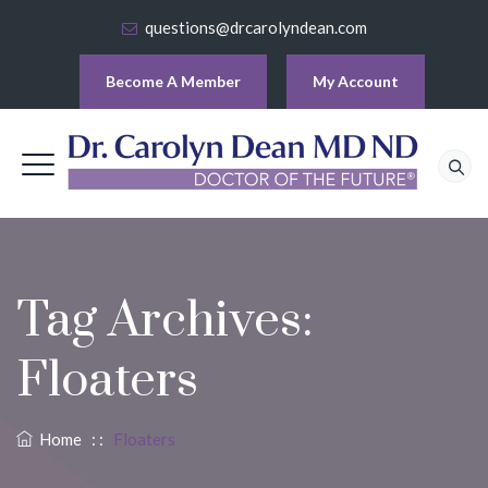
questions@drcarolyndean.com
Become A Member
My Account
Tag Archives:
Floaters
Home
: :
Floaters