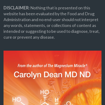
DISCLAIMER:
Nothing that is presented on this
website has been evaluated by the Food and Drug
Administration and no end-user should not interpret
any words, statements, or collections of content as
intended or suggesting to be used to diagnose, treat,
cure or prevent any disease.