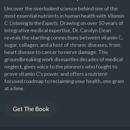
Uncover the overlooked science behind one of the
most essential nutrients in human health with
Vitamin
C: Listening to the Experts
. Drawing on over 50 years of
integrative medical expertise, Dr. Carolyn Dean
reveals the startling connections between vitamin C,
sugar, collagen, and a host of chronic diseases, from
heart disease to cancer to nerve damage. This
groundbreaking work dismantles decades of medical
neglect, gives voice to the pioneers who fought to
prove vitamin C's power, and offers a nutrient-
focused roadmap to reclaiming your health, one gram
at a time.
Get The Book