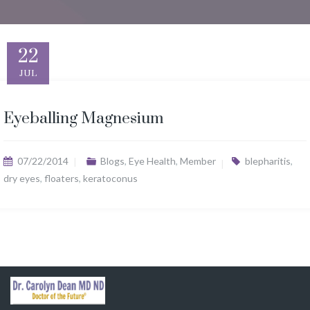
22
JUL
Eyeballing Magnesium
07/22/2014
Blogs
,
Eye Health
,
Member
blepharitis
,
dry eyes
,
floaters
,
keratoconus