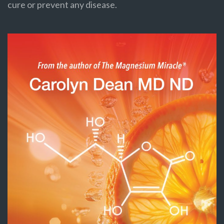
cure or prevent any disease.