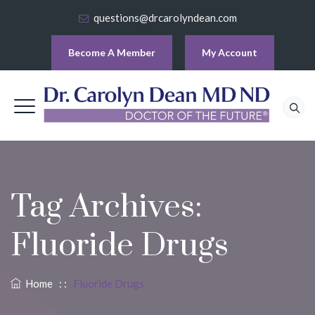
questions@drcarolyndean.com
Become A Member
My Account
Tag Archives:
Fluoride Drugs
Home
: :
Fluoride Drugs