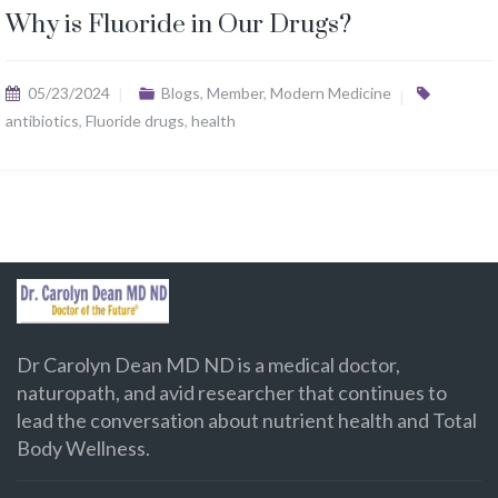
Why is Fluoride in Our Drugs?
05/23/2024
Blogs
,
Member
,
Modern Medicine
antibiotics
,
Fluoride drugs
,
health
Dr Carolyn Dean MD ND is a medical doctor,
naturopath, and avid researcher that continues to
lead the conversation about nutrient health and Total
Body Wellness.