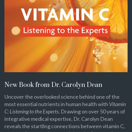
New Book from Dr. Carolyn Dean
Uncover the overlooked science behind one of the
most essential nutrients in human health with
Vitamin
C: Listening to the Experts
. Drawing on over 50 years of
integrative medical expertise, Dr. Carolyn Dean
reveals the startling connections between vitamin C,