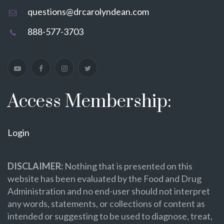
questions@drcarolyndean.com
888-577-3703
Access Membership:
Login
DISCLAIMER:
Nothing that is presented on this
website has been evaluated by the Food and Drug
Administration and no end-user should not interpret
any words, statements, or collections of content as
intended or suggesting to be used to diagnose, treat,