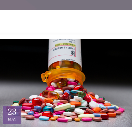
23
MAY