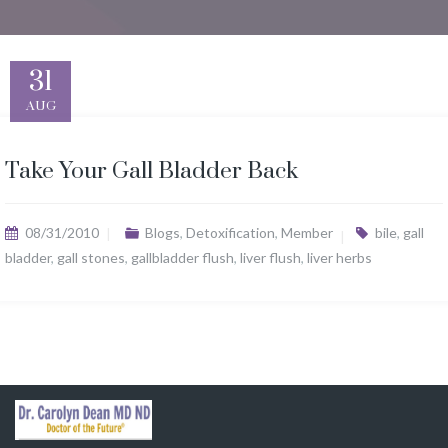
31
AUG
Take Your Gall Bladder Back
08/31/2010
Blogs
,
Detoxification
,
Member
bile
,
gall
bladder
,
gall stones
,
gallbladder flush
,
liver flush
,
liver herbs