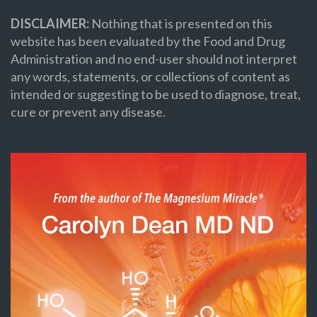
DISCLAIMER:
Nothing that is presented on this
website has been evaluated by the Food and Drug
Administration and no end-user should not interpret
any words, statements, or collections of content as
intended or suggesting to be used to diagnose, treat,
cure or prevent any disease.