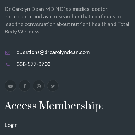
Dr Carolyn Dean MD ND is a medical doctor,
naturopath, and avid researcher that continues to
lead the conversation about nutrient health and Total
Body Wellness.
questions@drcarolyndean.com
888-577-3703
Access Membership:
Login