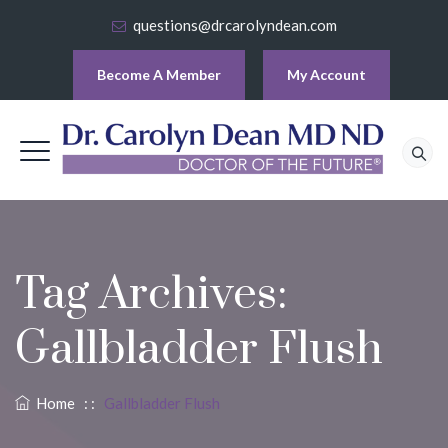
questions@drcarolyndean.com
Become A Member
My Account
Tag Archives:
Gallbladder Flush
Home
: :
Gallbladder Flush