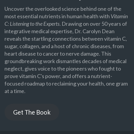
Uncover the overlooked science behind one of the
most essential nutrients in human health with
Vitamin
C: Listening to the Experts
. Drawing on over 50 years of
integrative medical expertise, Dr. Carolyn Dean
reveals the startling connections between vitamin C,
sugar, collagen, and a host of chronic diseases, from
heart disease to cancer to nerve damage. This
groundbreaking work dismantles decades of medical
neglect, gives voice to the pioneers who fought to
prove vitamin C's power, and offers a nutrient-
focused roadmap to reclaiming your health, one gram
at a time.
Get The Book