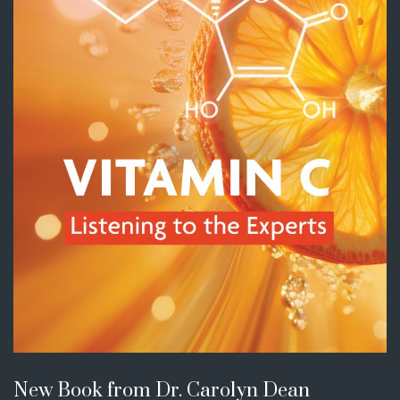
New Book from Dr. Carolyn Dean