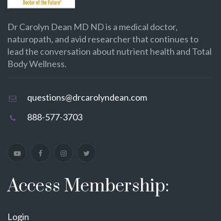
Dr Carolyn Dean MD ND is a medical doctor,
naturopath, and avid researcher that continues to
lead the conversation about nutrient health and Total
Body Wellness.
questions@drcarolyndean.com
888-577-3703
Access Membership:
Login