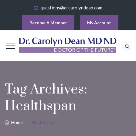
questions@drcarolyndean.com
Become A Member
My Account
Tag Archives:
Healthspan
Home
: :
Healthspan