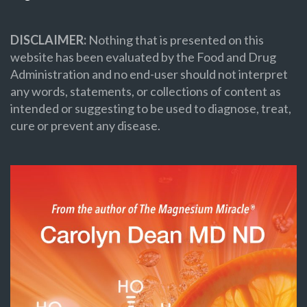
DISCLAIMER:
Nothing that is presented on this
website has been evaluated by the Food and Drug
Administration and no end-user should not interpret
any words, statements, or collections of content as
intended or suggesting to be used to diagnose, treat,
cure or prevent any disease.