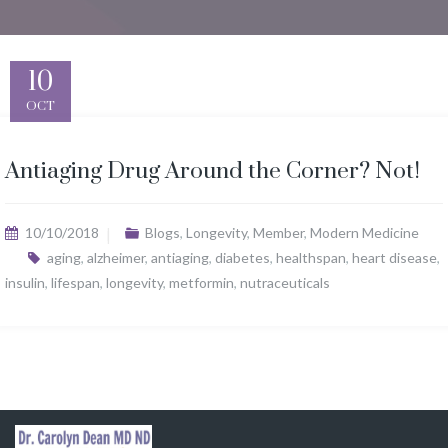
10
OCT
Antiaging Drug Around the Corner? Not!
10/10/2018
Blogs
,
Longevity
,
Member
,
Modern Medicine
aging
,
alzheimer
,
antiaging
,
diabetes
,
healthspan
,
heart disease
,
insulin
,
lifespan
,
longevity
,
metformin
,
nutraceuticals