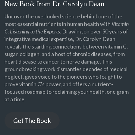
New Book from Dr. Carolyn Dean
Uncover the overlooked science behind one of the
most essential nutrients in human health with
Vitamin
C: Listening to the Experts
. Drawing on over 50 years of
integrative medical expertise, Dr. Carolyn Dean
reveals the startling connections between vitamin C,
sugar, collagen, and a host of chronic diseases, from
heart disease to cancer to nerve damage. This
groundbreaking work dismantles decades of medical
neglect, gives voice to the pioneers who fought to
prove vitamin C's power, and offers a nutrient-
focused roadmap to reclaiming your health, one gram
at a time.
Get The Book