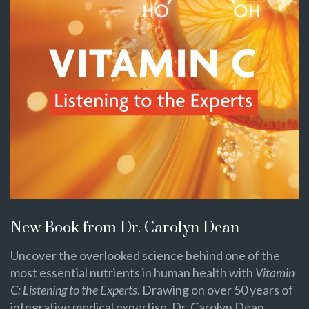
New Book from Dr. Carolyn Dean
Uncover the overlooked science behind one of the
most essential nutrients in human health with
Vitamin
C: Listening to the Experts
. Drawing on over 50 years of
integrative medical expertise, Dr. Carolyn Dean