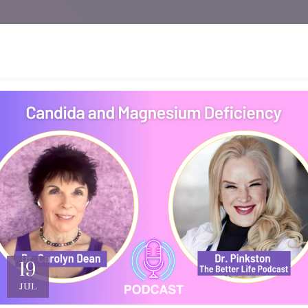
19
JUL