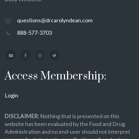
questions@drcarolyndean.com
888-577-3703
Access Membership:
Login
DISCLAIMER:
Nothing that is presented on this
website has been evaluated by the Food and Drug
Administration and no end-user should not interpret