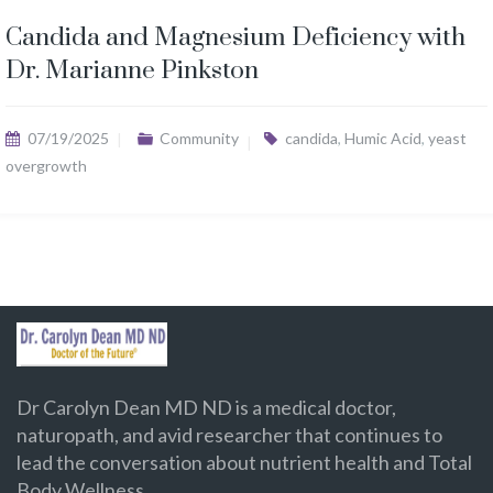
Candida and Magnesium Deficiency with
Dr. Marianne Pinkston
07/19/2025
Community
candida
,
Humic Acid
,
yeast
overgrowth
Dr Carolyn Dean MD ND is a medical doctor,
naturopath, and avid researcher that continues to
lead the conversation about nutrient health and Total
Body Wellness.