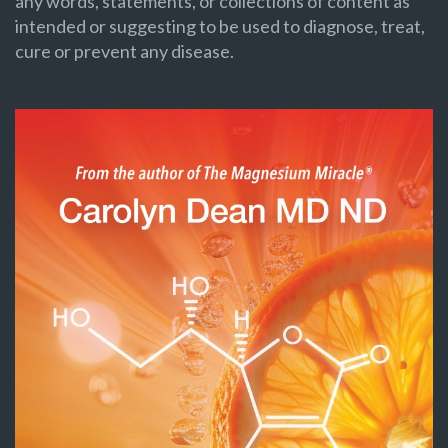
any words, statements, or collections of content as
intended or suggesting to be used to diagnose, treat,
cure or prevent any disease.