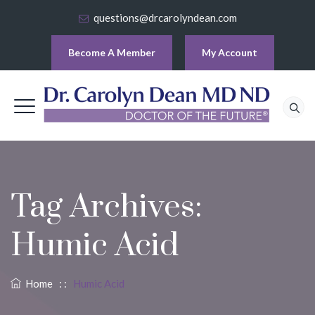
questions@drcarolyndean.com
Become A Member
My Account
Tag Archives:
Humic Acid
Home
: :
Humic Acid