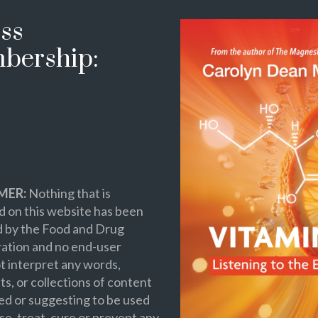
ss
bership:
MER:
Nothing that is
 on this website has been
d by the Food and Drug
ation and no end-user
t interpret any words,
s, or collections of content
ed or suggesting to be used
se, treat, cure or prevent any