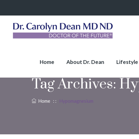
Home
About Dr. Dean
Lifestyle
Tag Archives:
Hy
Home
: :
Hypomagnesium