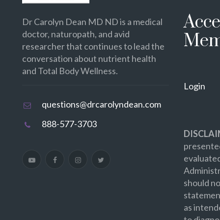
Acce
Dr Carolyn Dean MD ND is a medical
doctor, naturopath, and avid
Mem
researcher that continues to lead the
conversation about nutrient health
and Total Body Wellness.
Login
questions@drcarolyndean.com
888-577-3703
DISCLAI
presented
evaluate
Administr
should no
statement
as intend
to diagno