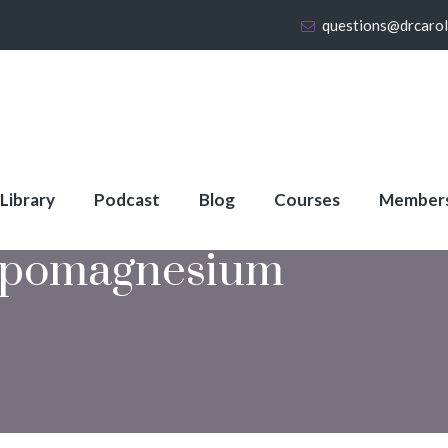
questions@drcaro
 Library
Podcast
Blog
Courses
Member
pomagnesium