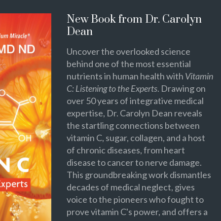
New Book from Dr. Carolyn
Dean
Uncover the overlooked science
behind one of the most essential
nutrients in human health with
Vitamin
C: Listening to the Experts
. Drawing on
over 50 years of integrative medical
expertise, Dr. Carolyn Dean reveals
the startling connections between
vitamin C, sugar, collagen, and a host
of chronic diseases, from heart
disease to cancer to nerve damage.
This groundbreaking work dismantles
decades of medical neglect, gives
voice to the pioneers who fought to
prove vitamin C's power, and offers a