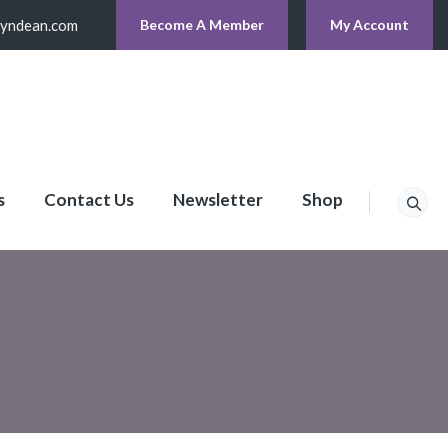
lyndean.com
Become A Member
My Account
s
Contact Us
Newsletter
Shop