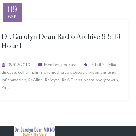
09
SEP
Dr. Carolyn Dean Radio Archive 9-9-13
Hour 1
09/09/2013
Member
,
podcast
arthritis
,
celiac
disease
,
cell signaling
,
chemotherapy
,
copper
,
hypomagnesium
,
inflammation
,
ReAline
,
ReMyte
,
RnA Drops
,
yeast overgrowth
,
Zinc