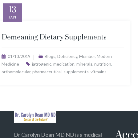
13
JAN
Demeaning Dietary Supplements
01/13/2019
Blogs
,
Deficiency
,
Member
,
Modern
Medicine
iatrogenic
,
medication
,
minerals
,
nutrition
,
orthomolecular
,
pharmaceutical
,
supplements
,
vitmains
Acce
Dr Carolyn Dean MD ND is a medical