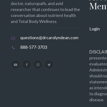
doctor, naturopath, and avid
Mem
researcher that continues to lead the
conversation about nutrient health
and Total Body Wellness.
Login
questions@drcarolyndean.com
888-577-3703
DISCLAI
presented
evaluate
Administr
should no
statement
as intend
to diagno
disease.