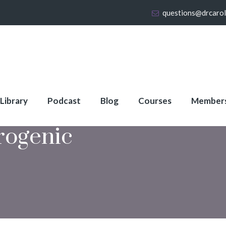
questions@drcaro
 Library
Podcast
Blog
Courses
Member
rogenic