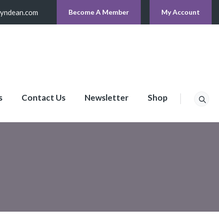
lyndean.com
Become A Member
My Account
s
Contact Us
Newsletter
Shop