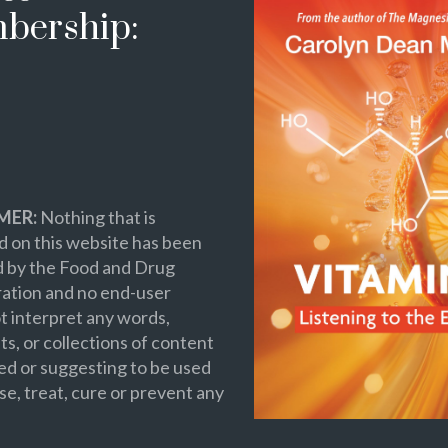
bership:
MER:
Nothing that is
 on this website has been
d by the Food and Drug
ation and no end-user
t interpret any words,
s, or collections of content
ed or suggesting to be used
se, treat, cure or prevent any