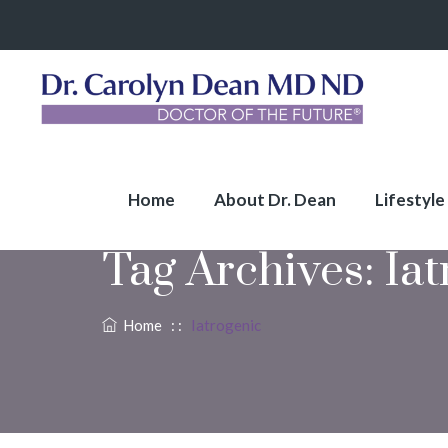
Home
About Dr. Dean
Lifestyle
Tag Archives:
Iat
Home
: :
Iatrogenic