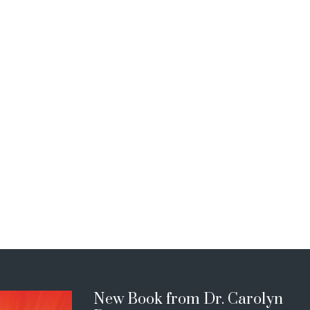
New Book from Dr. Carolyn