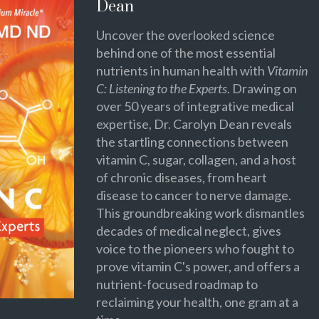
Dean
Uncover the overlooked science
behind one of the most essential
nutrients in human health with
Vitamin
C: Listening to the Experts
. Drawing on
over 50 years of integrative medical
expertise, Dr. Carolyn Dean reveals
the startling connections between
vitamin C, sugar, collagen, and a host
of chronic diseases, from heart
disease to cancer to nerve damage.
This groundbreaking work dismantles
decades of medical neglect, gives
voice to the pioneers who fought to
prove vitamin C's power, and offers a
nutrient-focused roadmap to
reclaiming your health, one gram at a