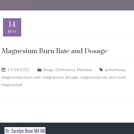
14
NOV
Magnesium Burn Rate and Dosage
11/14/2012
Blogs
,
Deficiency
,
Member
arrhythmia
,
magnesium burn rate
,
magnesium dosage
,
magnesium oil
,
pico-ionic
magnesium