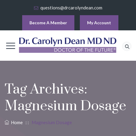
questions@drcarolyndean.com
Become A Member
My Account
Tag Archives:
Magnesium Dosage
Home
: :
Magnesium Dosage