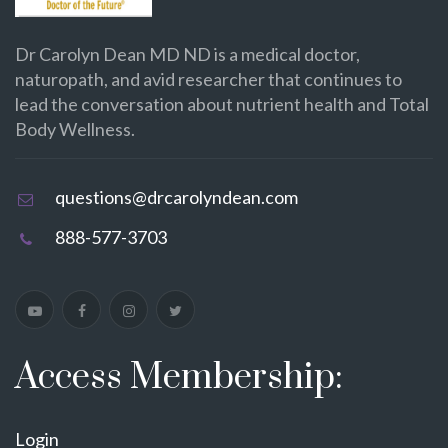
Dr Carolyn Dean MD ND is a medical doctor,
naturopath, and avid researcher that continues to
lead the conversation about nutrient health and Total
Body Wellness.
questions@drcarolyndean.com
888-577-3703
Access Membership:
Login