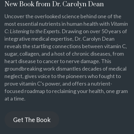
New Book from Dr. Carolyn Dean
Uncover the overlooked science behind one of the
most essential nutrients in human health with
Vitamin
C: Listening to the Experts
. Drawing on over 50 years of
integrative medical expertise, Dr. Carolyn Dean
reveals the startling connections between vitamin C,
sugar, collagen, and a host of chronic diseases, from
heart disease to cancer to nerve damage. This
groundbreaking work dismantles decades of medical
neglect, gives voice to the pioneers who fought to
prove vitamin C's power, and offers a nutrient-
focused roadmap to reclaiming your health, one gram
at a time.
Get The Book