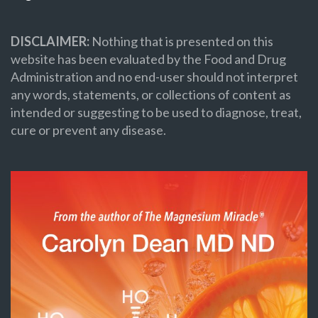
DISCLAIMER:
Nothing that is presented on this
website has been evaluated by the Food and Drug
Administration and no end-user should not interpret
any words, statements, or collections of content as
intended or suggesting to be used to diagnose, treat,
cure or prevent any disease.