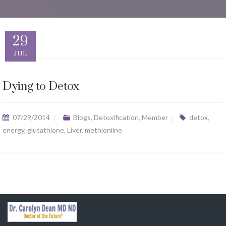
29
JUL
Dying to Detox
07/29/2014
Blogs
,
Detoxification
,
Member
detox
,
energy
,
glutathione
,
Liver
,
methioniine