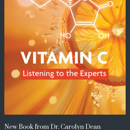
New Book from Dr. Carolyn Dean