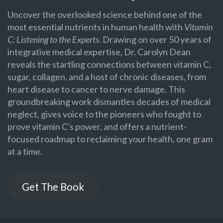
Uncover the overlooked science behind one of the
most essential nutrients in human health with
Vitamin
C: Listening to the Experts
. Drawing on over 50 years of
integrative medical expertise, Dr. Carolyn Dean
reveals the startling connections between vitamin C,
sugar, collagen, and a host of chronic diseases, from
heart disease to cancer to nerve damage. This
groundbreaking work dismantles decades of medical
neglect, gives voice to the pioneers who fought to
prove vitamin C's power, and offers a nutrient-
focused roadmap to reclaiming your health, one gram
at a time.
Get The Book