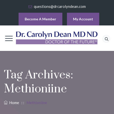
questions@drcarolyndean.com
Become A Member
My Account
Tag Archives:
Methioniine
Home
: :
Methioniine