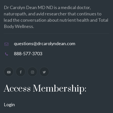
Dr Carolyn Dean MD ND is a medical doctor,
naturopath, and avid researcher that continues to
lead the conversation about nutrient health and Total
Body Wellness.
questions@drcarolyndean.com
888-577-3703
Access Membership:
Login