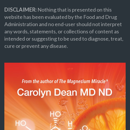
DISCLAIMER:
Nothing that is presented on this
website has been evaluated by the Food and Drug
Administration and no end-user should not interpret
any words, statements, or collections of content as
intended or suggesting to be used to diagnose, treat,
cure or prevent any disease.