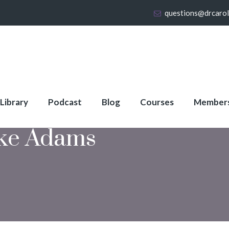
questions@drcaro
 Library
Podcast
Blog
Courses
Member
ke Adams