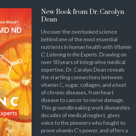
New Book from Dr. Carolyn
Dean
Uncover the overlooked science
behind one of the most essential
nutrients in human health with
Vitamin
C: Listening to the Experts
. Drawing on
over 50 years of integrative medical
expertise, Dr. Carolyn Dean reveals
the startling connections between
vitamin C, sugar, collagen, and a host
of chronic diseases, from heart
disease to cancer to nerve damage.
This groundbreaking work dismantles
decades of medical neglect, gives
voice to the pioneers who fought to
prove vitamin C's power, and offers a