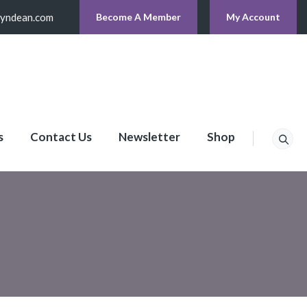
lyndean.com
Become A Member
My Account
s
Contact Us
Newsletter
Shop