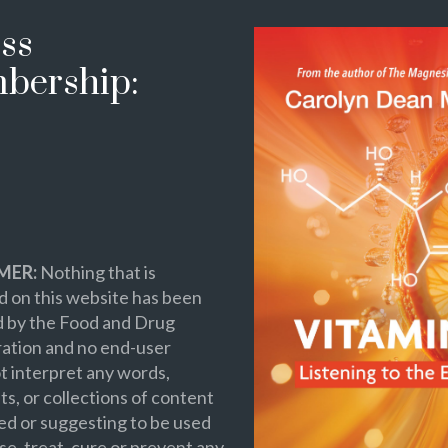
ss
bership:
MER:
Nothing that is
 on this website has been
d by the Food and Drug
ation and no end-user
t interpret any words,
s, or collections of content
ed or suggesting to be used
se, treat, cure or prevent any