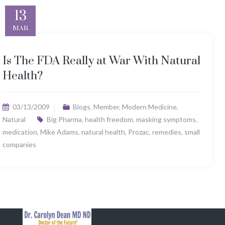
13
MAR
Is The FDA Really at War With Natural
Health?
03/13/2009
Blogs
,
Member
,
Modern Medicine
,
Natural
Big Pharma
,
health freedom
,
masking symptoms
,
medication
,
Mike Adams
,
natural health
,
Prozac
,
remedies
,
small
companies