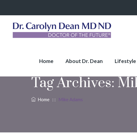
Home
About Dr. Dean
Lifestyle
Tag Archives:
Mi
Home
: :
Mike Adams