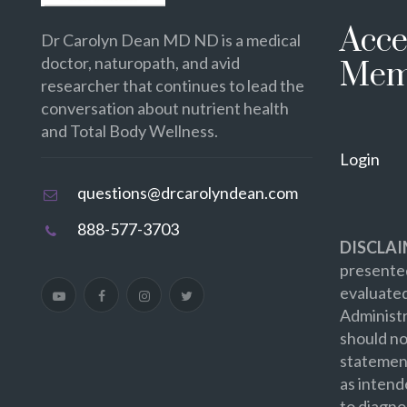
Acce
Dr Carolyn Dean MD ND is a medical
doctor, naturopath, and avid
Mem
researcher that continues to lead the
conversation about nutrient health
and Total Body Wellness.
Login
questions@drcarolyndean.com
888-577-3703
DISCLAI
presented
evaluate
Administr
should no
statement
as intend
to diagno