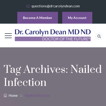
questions@drcarolyndean.com
Become A Member
My Account
Tag Archives:
Nailed
Infection
Home
: :
Nailed Infection