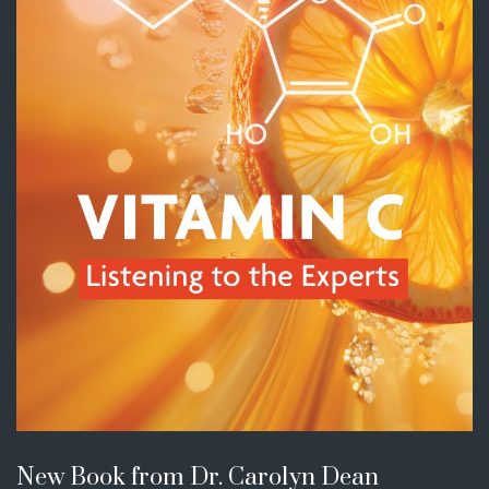
New Book from Dr. Carolyn Dean