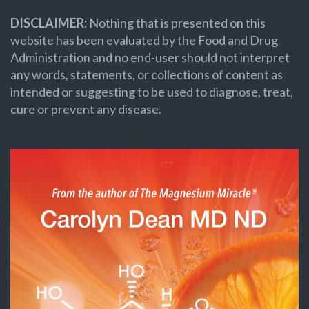
DISCLAIMER:
Nothing that is presented on this
website has been evaluated by the Food and Drug
Administration and no end-user should not interpret
any words, statements, or collections of content as
intended or suggesting to be used to diagnose, treat,
cure or prevent any disease.