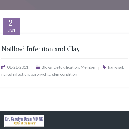
21
JAN
Nailbed Infection and Clay
01/21/2011
Blogs
,
Detoxification
,
Member
hangnail
,
nailed infection
,
paronychia
,
skin condition