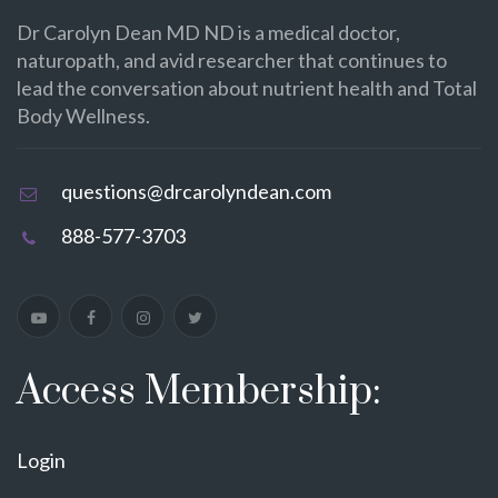
Dr Carolyn Dean MD ND is a medical doctor,
naturopath, and avid researcher that continues to
lead the conversation about nutrient health and Total
Body Wellness.
questions@drcarolyndean.com
888-577-3703
Access Membership:
Login