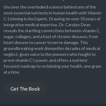
Uncover the overlooked science behind one of the
most essential nutrients in human health with
Vitamin
C: Listening to the Experts
. Drawing on over 50 years of
integrative medical expertise, Dr. Carolyn Dean
reveals the startling connections between vitamin C,
sugar, collagen, and a host of chronic diseases, from
heart disease to cancer to nerve damage. This
groundbreaking work dismantles decades of medical
neglect, gives voice to the pioneers who fought to
prove vitamin C's power, and offers a nutrient-
focused roadmap to reclaiming your health, one gram
at a time.
Get The Book