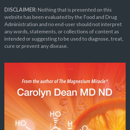
DISCLAIMER:
Nothing that is presented on this
website has been evaluated by the Food and Drug
Administration and no end-user should not interpret
any words, statements, or collections of content as
intended or suggesting to be used to diagnose, treat,
cure or prevent any disease.