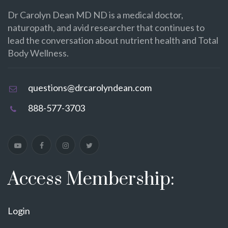
Dr Carolyn Dean MD ND is a medical doctor,
naturopath, and avid researcher that continues to
lead the conversation about nutrient health and Total
Body Wellness.
questions@drcarolyndean.com
888-577-3703
Access Membership:
Login