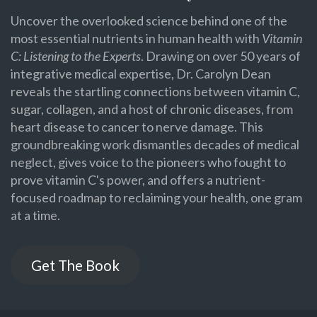
Uncover the overlooked science behind one of the
most essential nutrients in human health with
Vitamin
C: Listening to the Experts
. Drawing on over 50 years of
integrative medical expertise, Dr. Carolyn Dean
reveals the startling connections between vitamin C,
sugar, collagen, and a host of chronic diseases, from
heart disease to cancer to nerve damage. This
groundbreaking work dismantles decades of medical
neglect, gives voice to the pioneers who fought to
prove vitamin C's power, and offers a nutrient-
focused roadmap to reclaiming your health, one gram
at a time.
Get The Book