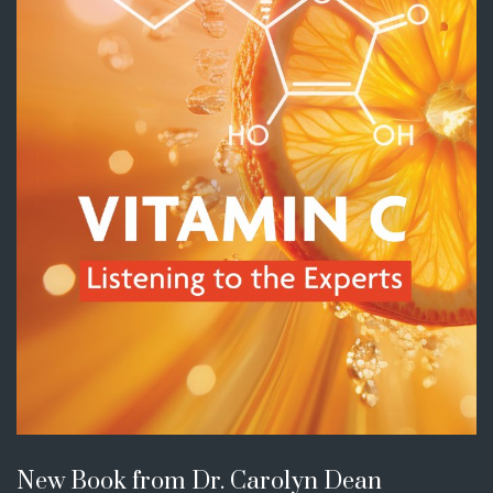
New Book from Dr. Carolyn Dean