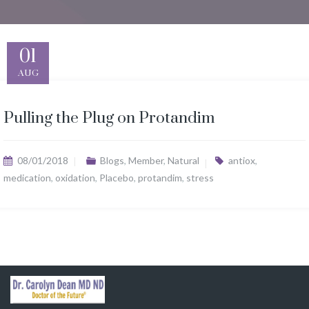
01
AUG
Pulling the Plug on Protandim
08/01/2018
Blogs
,
Member
,
Natural
antiox
,
medication
,
oxidation
,
Placebo
,
protandim
,
stress