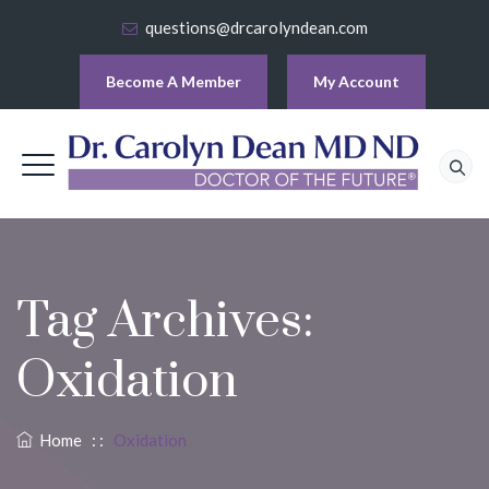
questions@drcarolyndean.com
Become A Member
My Account
Tag Archives:
Oxidation
Home
: :
Oxidation