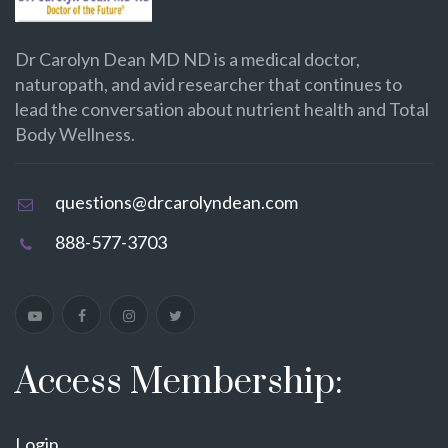
Dr Carolyn Dean MD ND is a medical doctor,
naturopath, and avid researcher that continues to
lead the conversation about nutrient health and Total
Body Wellness.
questions@drcarolyndean.com
888-577-3703
Access Membership:
Login