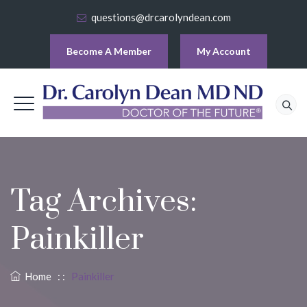
questions@drcarolyndean.com
Become A Member
My Account
Tag Archives:
Painkiller
Home
: :
Painkiller