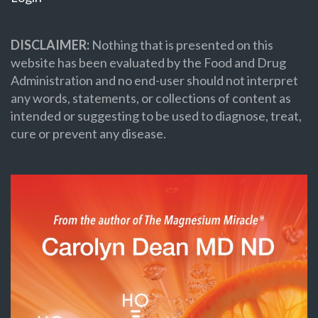
DISCLAIMER:
Nothing that is presented on this
website has been evaluated by the Food and Drug
Administration and no end-user should not interpret
any words, statements, or collections of content as
intended or suggesting to be used to diagnose, treat,
cure or prevent any disease.