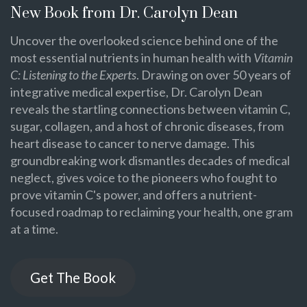
New Book from Dr. Carolyn Dean
Uncover the overlooked science behind one of the
most essential nutrients in human health with
Vitamin
C: Listening to the Experts
. Drawing on over 50 years of
integrative medical expertise, Dr. Carolyn Dean
reveals the startling connections between vitamin C,
sugar, collagen, and a host of chronic diseases, from
heart disease to cancer to nerve damage. This
groundbreaking work dismantles decades of medical
neglect, gives voice to the pioneers who fought to
prove vitamin C's power, and offers a nutrient-
focused roadmap to reclaiming your health, one gram
at a time.
Get The Book