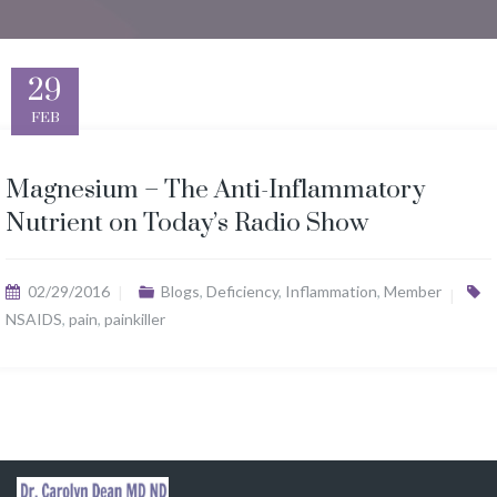
29
FEB
Magnesium – The Anti-Inflammatory
Nutrient on Today’s Radio Show
02/29/2016
Blogs
,
Deficiency
,
Inflammation
,
Member
NSAIDS
,
pain
,
painkiller