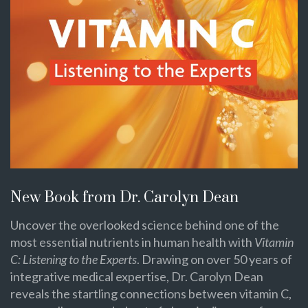
New Book from Dr. Carolyn Dean
Uncover the overlooked science behind one of the
most essential nutrients in human health with
Vitamin
C: Listening to the Experts
. Drawing on over 50 years of
integrative medical expertise, Dr. Carolyn Dean
reveals the startling connections between vitamin C,