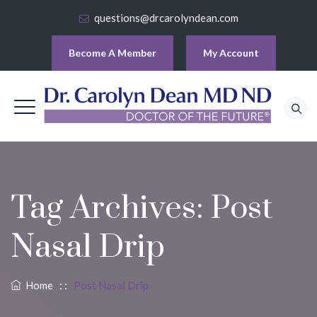
questions@drcarolyndean.com
Become A Member
My Account
Tag Archives:
Post
Nasal Drip
Home
: :
Post Nasal Drip