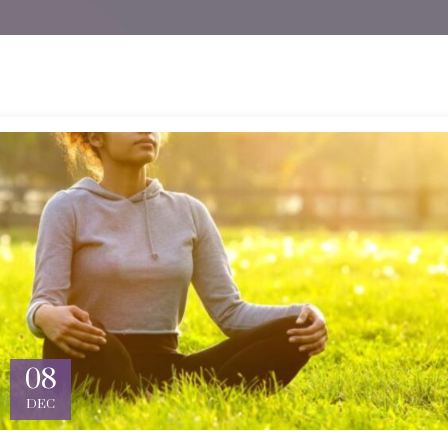
08
DEC