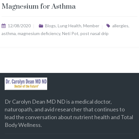
Magnesium for Asthma
12/08/2020
Blogs
,
Lung Health
,
Member
allergies
,
asthma
,
magnesium deficiency
,
Neti Pot
,
post nasal drip
Dr Carolyn Dean MD ND is a medical doctor,
naturopath, and avid researcher that continues to
lead the conversation about nutrient health and Total
Body Wellness.