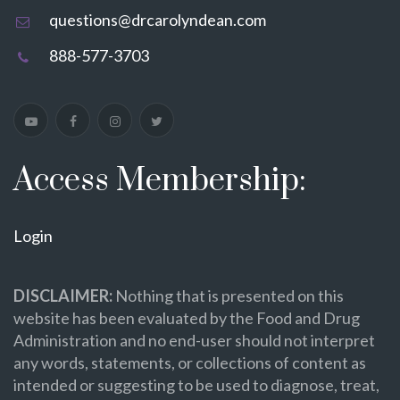
questions@drcarolyndean.com
888-577-3703
Access Membership:
Login
DISCLAIMER:
Nothing that is presented on this
website has been evaluated by the Food and Drug
Administration and no end-user should not interpret
any words, statements, or collections of content as
intended or suggesting to be used to diagnose, treat,