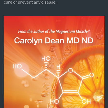
cure or prevent any disease.