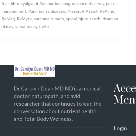
fear
,
fibromyalgia.
,
inflammation
,
magnesium deficiency
,
pain
management
,
Parkinson’s disease
,
Prescript Assist
,
ReAline
,
ReMag
,
ReMyte
,
sarcoma tumors
,
spinal injury
,
teeth
,
titanium
plates
,
yeast overgrowth
Acce
Dr Carolyn Dean MD ND is a medical
doctor, naturopath, and avid
Mem
researcher that continues to lead the
conversation about nutrient health
and Total Body Wellness.
Login