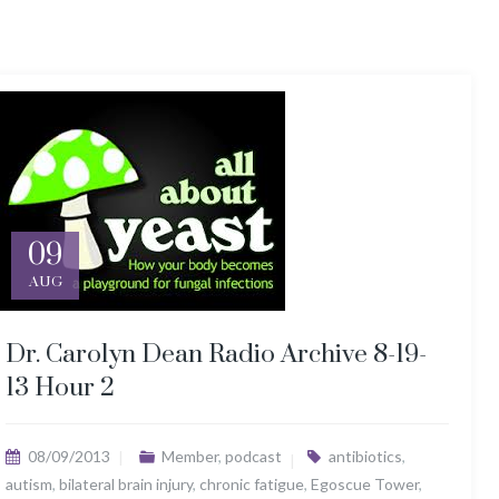
09
AUG
Dr. Carolyn Dean Radio Archive 8-19-
13 Hour 2
08/09/2013
Member
,
podcast
antibiotics
,
autism
,
bilateral brain injury
,
chronic fatigue
,
Egoscue Tower
,