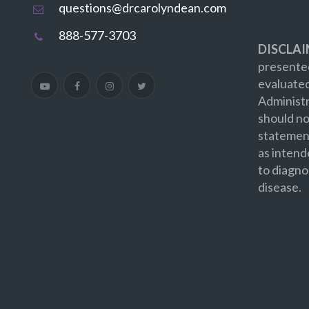
questions@drcarolyndean.com
888-577-3703
DISCLAI
presented
evaluate
Administr
should no
statement
as intend
to diagno
disease.