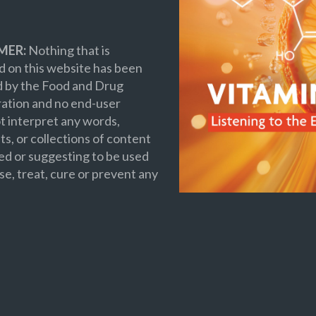
MER:
Nothing that is
 on this website has been
d by the Food and Drug
ation and no end-user
t interpret any words,
s, or collections of content
ed or suggesting to be used
se, treat, cure or prevent any