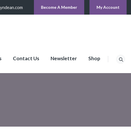
lyndean.com
Become A Member
My Account
s
Contact Us
Newsletter
Shop