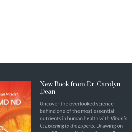
New Book from Dr. Carolyn
Dean
Uncover the overlooked science
behind one of the most essential
nutrients in human health with
Vitamin
C: Listening to the Experts
. Drawing on