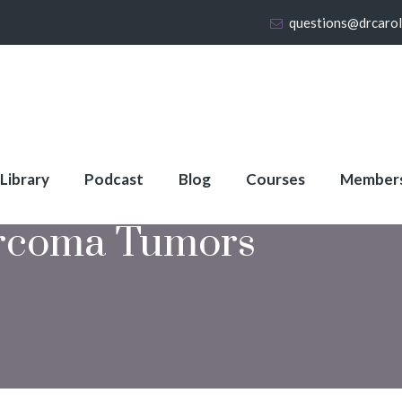
questions@drcaro
 Library
Podcast
Blog
Courses
Member
rcoma Tumors