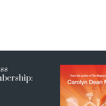
ss
bership: