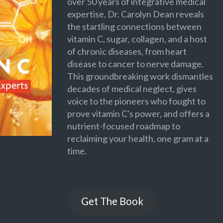
over 50 years of integrative medical
expertise, Dr. Carolyn Dean reveals
the startling connections between
vitamin C, sugar, collagen, and a host
of chronic diseases, from heart
disease to cancer to nerve damage.
This groundbreaking work dismantles
decades of medical neglect, gives
voice to the pioneers who fought to
prove vitamin C's power, and offers a
nutrient-focused roadmap to
reclaiming your health, one gram at a
time.
Get The Book