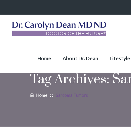
Home
About Dr. Dean
Lifestyle
Tag Archives:
Sa
Home
: :
Sarcoma Tumors