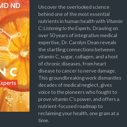
Uncover the overlooked science
behind one of the most essential
nutrients in human health with
Vitamin
C: Listening to the Experts
. Drawing on
over 50 years of integrative medical
expertise, Dr. Carolyn Dean reveals
the startling connections between
vitamin C, sugar, collagen, and a host
of chronic diseases, from heart
disease to cancer to nerve damage.
This groundbreaking work dismantles
decades of medical neglect, gives
voice to the pioneers who fought to
prove vitamin C's power, and offers a
nutrient-focused roadmap to
reclaiming your health, one gram at a
time.