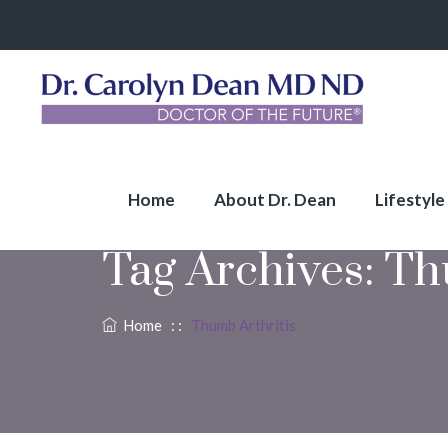
Home
About Dr. Dean
Lifestyle
Tag Archives:
Th
Home
: :
Thumb Arthritis