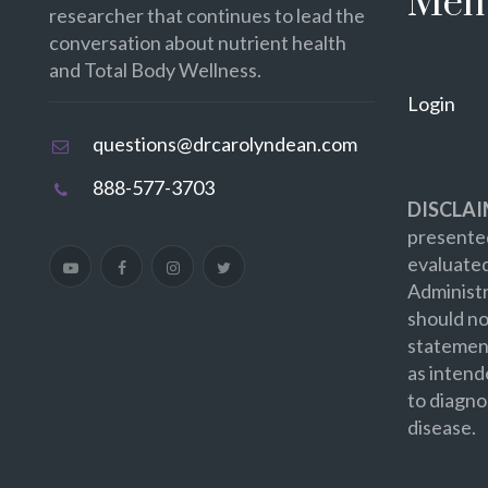
Mem
researcher that continues to lead the
conversation about nutrient health
and Total Body Wellness.
Login
questions@drcarolyndean.com
888-577-3703
DISCLAI
presented
evaluate
Administr
should no
statement
as intend
to diagno
disease.