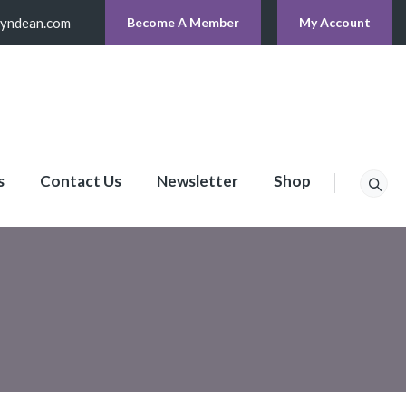
lyndean.com
Become A Member
My Account
s
Contact Us
Newsletter
Shop