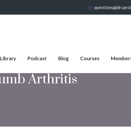
questions@drcaro
 Library
Podcast
Blog
Courses
Member
umb Arthritis