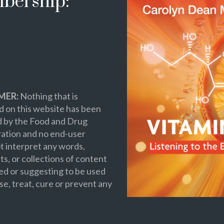
bership:
MER:
Nothing that is
 on this website has been
d by the Food and Drug
ation and no end-user
t interpret any words,
s, or collections of content
ed or suggesting to be used
se, treat, cure or prevent any