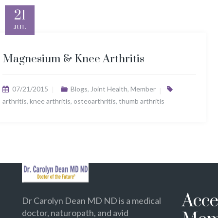
21
JUL
Magnesium & Knee Arthritis
07/21/2015
Blogs
,
Joint Health
,
Member
arthritis
,
knee arthritis
,
osteoarthritis
,
thumb arthritis
Acce
Dr Carolyn Dean MD ND is a medical
doctor, naturopath, and avid