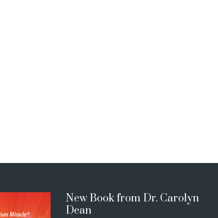
New Book from Dr. Carolyn
Dean