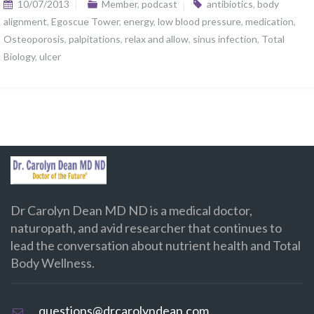
10/07/2013
Member
,
podcast
antibiotics
,
body
alignment
,
Egoscue Tower
,
energy
,
low blood pressure
,
medication
,
Osteoporosis
,
palpitations
,
relax and allow
,
sinus infection
,
Total
Biology
,
ulcer
Dr Carolyn Dean MD ND is a medical doctor,
naturopath, and avid researcher that continues to
lead the conversation about nutrient health and Total
Body Wellness.
questions@drcarolyndean.com