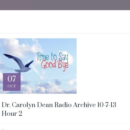
07
OCT
Dr. Carolyn Dean Radio Archive 10-7-13
Hour 2