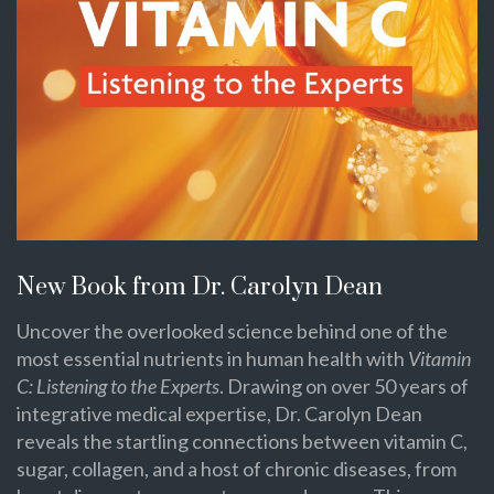
New Book from Dr. Carolyn Dean
Uncover the overlooked science behind one of the
most essential nutrients in human health with
Vitamin
C: Listening to the Experts
. Drawing on over 50 years of
integrative medical expertise, Dr. Carolyn Dean
reveals the startling connections between vitamin C,
sugar, collagen, and a host of chronic diseases, from