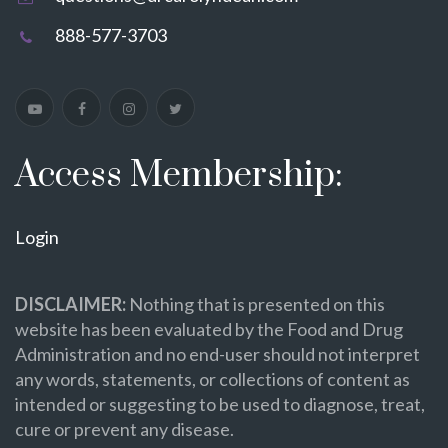
888-577-3703
Access Membership:
Login
DISCLAIMER:
Nothing that is presented on this
website has been evaluated by the Food and Drug
Administration and no end-user should not interpret
any words, statements, or collections of content as
intended or suggesting to be used to diagnose, treat,
cure or prevent any disease.