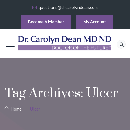
questions@drcarolyndean.com
Become A Member
My Account
Tag Archives:
Ulcer
Home
: :
Ulcer