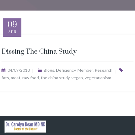
09
APR
Dissing The China Study
04/09/2010
Blogs
,
Deficiency
,
Member
,
Research
fats
,
meat
,
raw food
,
the china study
,
vegan
,
vegetarianism