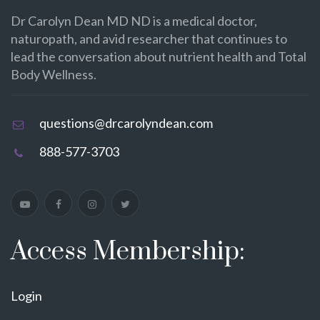
Dr Carolyn Dean MD ND is a medical doctor,
naturopath, and avid researcher that continues to
lead the conversation about nutrient health and Total
Body Wellness.
questions@drcarolyndean.com
888-577-3703
Access Membership:
Login