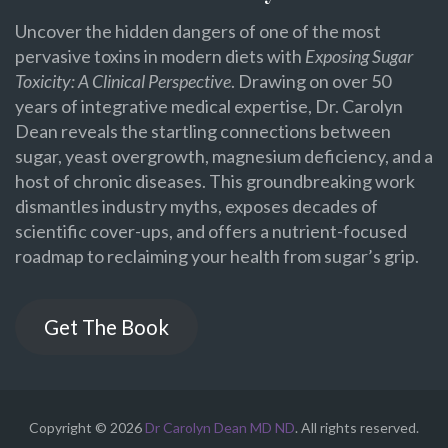
Uncover the hidden dangers of one of the most
pervasive toxins in modern diets with
Exposing Sugar
Toxicity: A Clinical Perspective
. Drawing on over 50
years of integrative medical expertise, Dr. Carolyn
Dean reveals the startling connections between
sugar, yeast overgrowth, magnesium deficiency, and a
host of chronic diseases. This groundbreaking work
dismantles industry myths, exposes decades of
scientific cover-ups, and offers a nutrient-focused
roadmap to reclaiming your health from sugar’s grip.
Get The Book
Copyright © 2026
Dr Carolyn Dean MD ND
. All rights reserved.