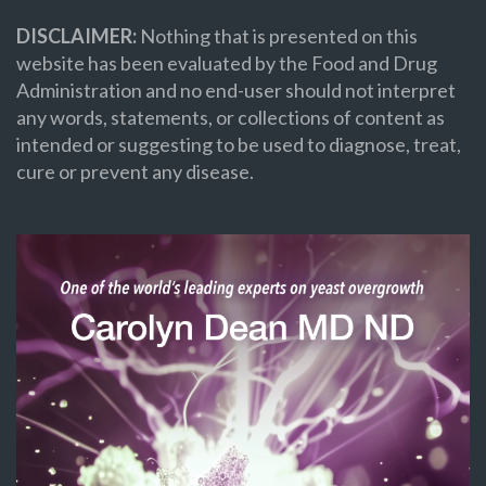
DISCLAIMER:
Nothing that is presented on this
website has been evaluated by the Food and Drug
Administration and no end-user should not interpret
any words, statements, or collections of content as
intended or suggesting to be used to diagnose, treat,
cure or prevent any disease.