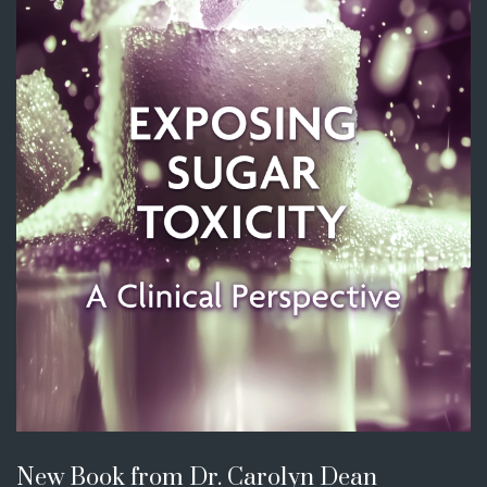
New Book from Dr. Carolyn Dean