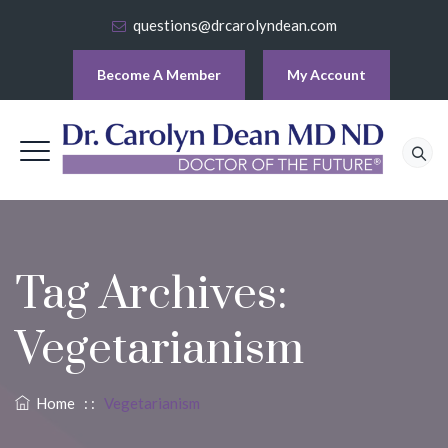
questions@drcarolyndean.com
Become A Member
My Account
Tag Archives:
Vegetarianism
Home
: :
Vegetarianism