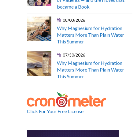
became a Book
08/03/2026
Why Magnesium for Hydration
Matters More Than Plain Water
This Summer
07/30/2026
Why Magnesium for Hydration
Matters More Than Plain Water
This Summer
Click For Your Free License