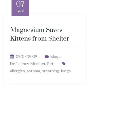
07
SEP
Magnesium Saves
Kittens from Shelter
09/07/2009
Blogs
,
Deficiency
,
Member
,
Pets
allergies
,
asthma
,
breathing
,
lungs