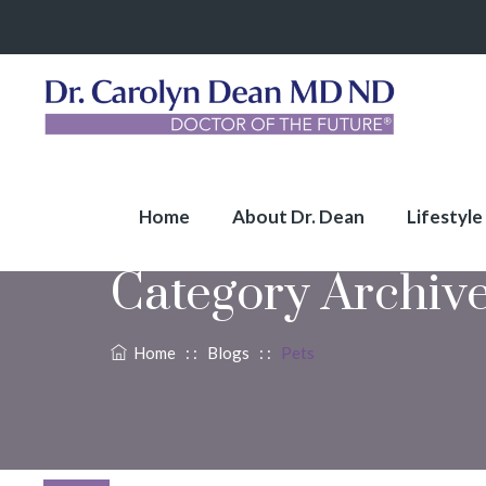
Home
About Dr. Dean
Lifestyle
Category Archiv
Home
: :
Blogs
: :
Pets