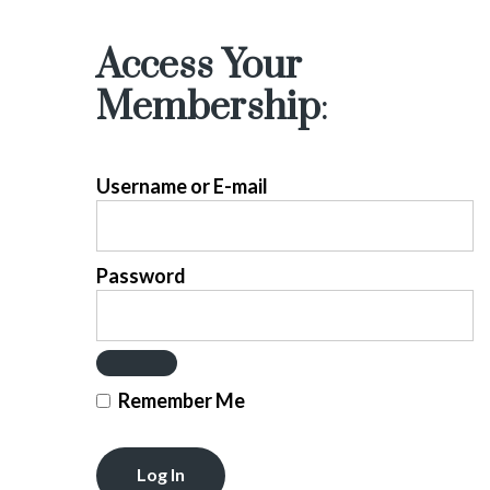
Access Your
Membership
:
Username or E-mail
Password
Remember Me