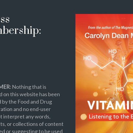
ss
bership:
MER:
Nothing that is
 on this website has been
d by the Food and Drug
ation and no end-user
t interpret any words,
s, or collections of content
ed or suggesting to be used