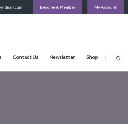
lyndean.com
Become A Member
My Account
s
Contact Us
Newsletter
Shop