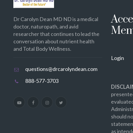
Acce
Dr Carolyn Dean MD ND is a medical
doctor, naturopath, and avid
Mem
researcher that continues to lead the
conversation about nutrient health
and Total Body Wellness.
Login
questions@drcarolyndean.com
888-577-3703
DISCLAI
presented
evaluate
Administr
should no
statement
as intend