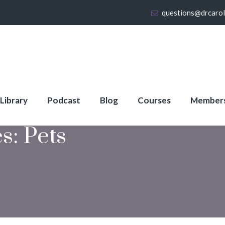
questions@drcaro
 Library
Podcast
Blog
Courses
Member
es:
Pets