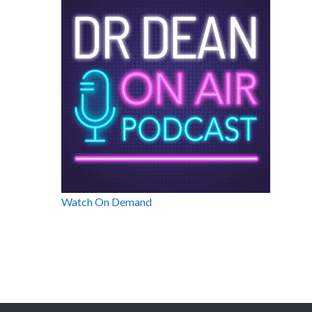
Watch On Demand