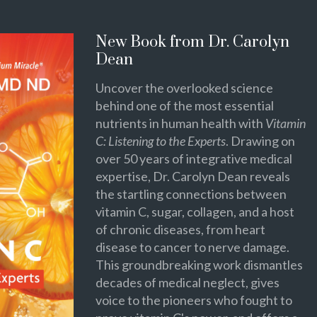
New Book from Dr. Carolyn
Dean
Uncover the overlooked science
behind one of the most essential
nutrients in human health with
Vitamin
C: Listening to the Experts
. Drawing on
over 50 years of integrative medical
expertise, Dr. Carolyn Dean reveals
the startling connections between
vitamin C, sugar, collagen, and a host
of chronic diseases, from heart
disease to cancer to nerve damage.
This groundbreaking work dismantles
decades of medical neglect, gives
voice to the pioneers who fought to