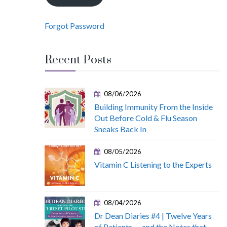
Forgot Password
Recent Posts
08/06/2026
Building Immunity From the Inside
Out Before Cold & Flu Season
Sneaks Back In
08/05/2026
Vitamin C Listening to the Experts
08/04/2026
Dr Dean Diaries #4 | Twelve Years
of Patients — and the Notes that