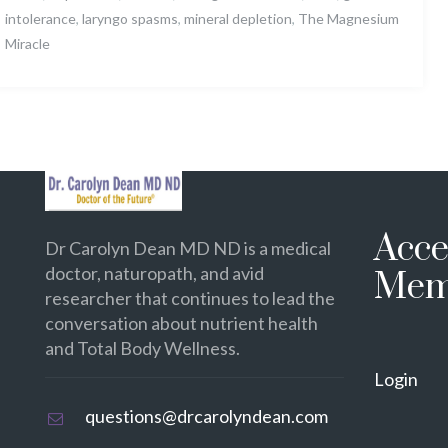
intolerance
,
laryngo spasms
,
mineral depletion
,
The Magnesium
Miracle
Acce
Dr Carolyn Dean MD ND is a medical
doctor, naturopath, and avid
Mem
researcher that continues to lead the
conversation about nutrient health
and Total Body Wellness.
Login
questions@drcarolyndean.com