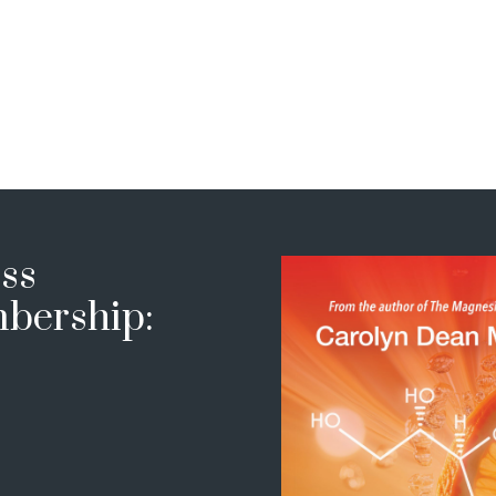
ss
bership: