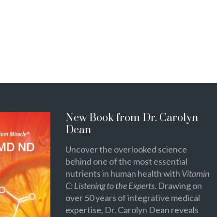
New Book from Dr. Carolyn
Dean
Uncover the overlooked science
behind one of the most essential
nutrients in human health with
Vitamin
C: Listening to the Experts
. Drawing on
over 50 years of integrative medical
expertise, Dr. Carolyn Dean reveals