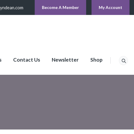
lyndean.com
Become A Member
My Account
s
Contact Us
Newsletter
Shop