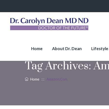
Home
About Dr. Dean
Lifestyle
Tag Archives:
Am
Home
: :
Amazon.com