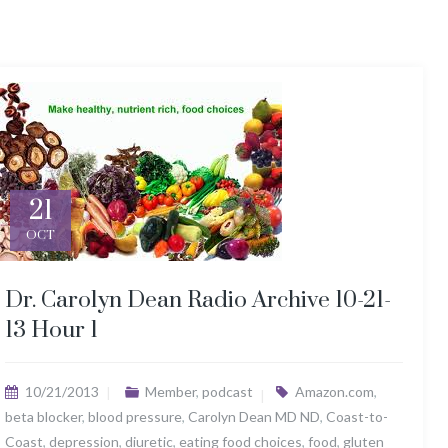
21
OCT
Dr. Carolyn Dean Radio Archive 10-21-
13 Hour 1
10/21/2013
Member
,
podcast
Amazon.com
,
beta blocker
,
blood pressure
,
Carolyn Dean MD ND
,
Coast-to-
Coast
,
depression
,
diuretic
,
eating food choices
,
food
,
gluten