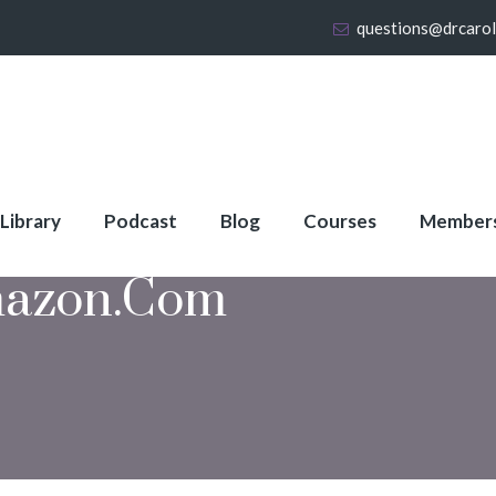
questions@drcaro
 Library
Podcast
Blog
Courses
Member
azon.com