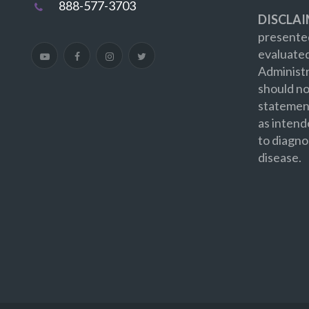
888-577-3703
DISCLAI
presented
evaluate
Administr
should no
statement
as intend
to diagno
disease.