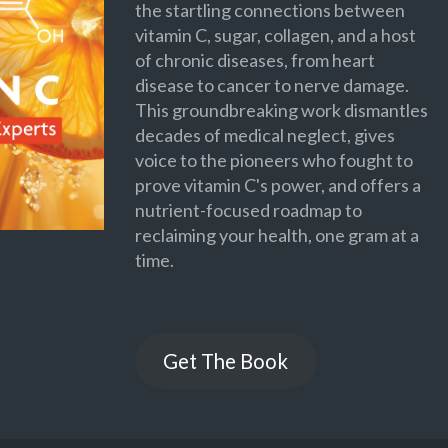
the startling connections between
vitamin C, sugar, collagen, and a host
of chronic diseases, from heart
disease to cancer to nerve damage.
This groundbreaking work dismantles
decades of medical neglect, gives
voice to the pioneers who fought to
prove vitamin C's power, and offers a
nutrient-focused roadmap to
reclaiming your health, one gram at a
time.
Get The Book