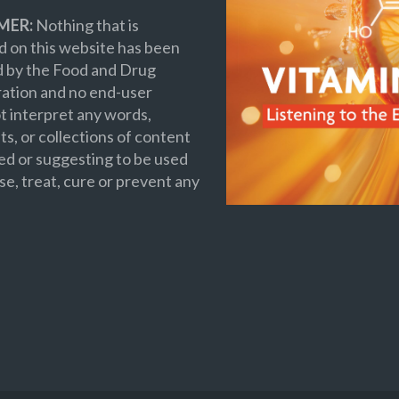
MER:
Nothing that is
 on this website has been
d by the Food and Drug
ation and no end-user
t interpret any words,
s, or collections of content
ed or suggesting to be used
se, treat, cure or prevent any