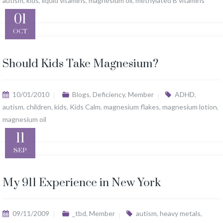
autism
,
kids
,
liquid vitamins
,
magnesium oil
,
methylated B vitamins
01
OCT
Should Kids Take Magnesium?
10/01/2010
Blogs
,
Deficiency
,
Member
ADHD
,
autism
,
children
,
kids
,
Kids Calm
,
magnesium flakes
,
magnesium lotion
,
magnesium oil
11
SEP
My 911 Experience in New York
09/11/2009
_tbd
,
Member
autism
,
heavy metals
,