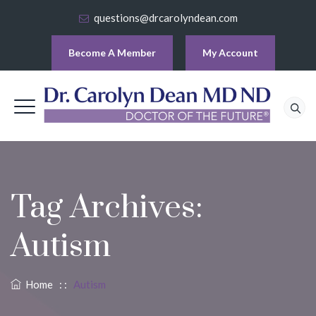
questions@drcarolyndean.com
Become A Member
My Account
Tag Archives:
Autism
Home
: :
Autism