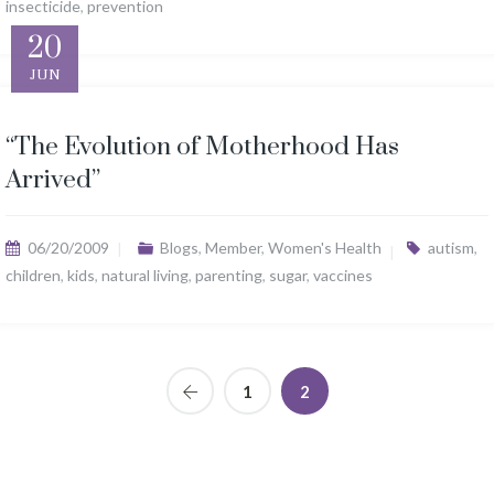
insecticide
,
prevention
20
JUN
“The Evolution of Motherhood Has
Arrived”
06/20/2009
Blogs
,
Member
,
Women's Health
autism
,
children
,
kids
,
natural living
,
parenting
,
sugar
,
vaccines
1
2