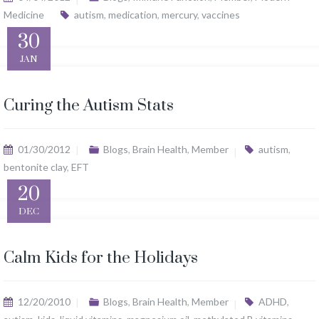
Medicine
autism
,
medication
,
mercury
,
vaccines
30
JAN
Curing the Autism Stats
01/30/2012
Blogs
,
Brain Health
,
Member
autism
,
bentonite clay
,
EFT
20
DEC
Calm Kids for the Holidays
12/20/2010
Blogs
,
Brain Health
,
Member
ADHD
,