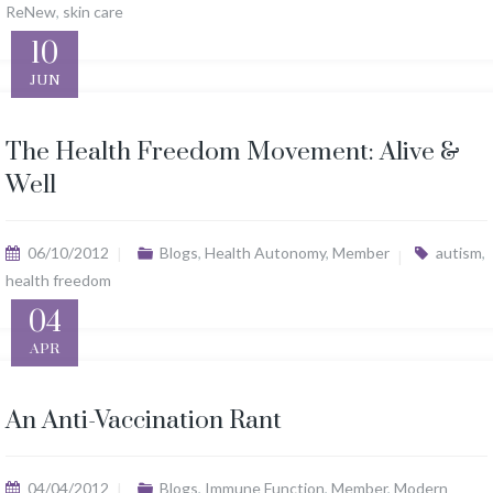
ReNew
,
skin care
10
JUN
The Health Freedom Movement: Alive &
Well
06/10/2012
Blogs
,
Health Autonomy
,
Member
autism
,
health freedom
04
APR
An Anti-Vaccination Rant
04/04/2012
Blogs
,
Immune Function
,
Member
,
Modern