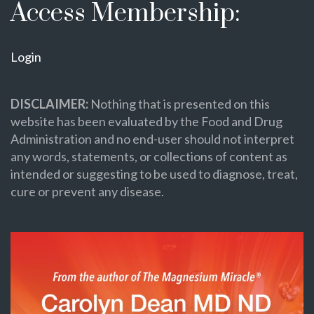
Access Membership:
Login
DISCLAIMER:
Nothing that is presented on this
website has been evaluated by the Food and Drug
Administration and no end-user should not interpret
any words, statements, or collections of content as
intended or suggesting to be used to diagnose, treat,
cure or prevent any disease.