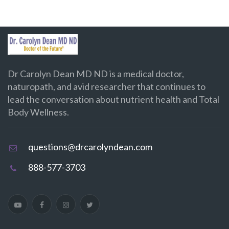
Dr Carolyn Dean MD ND is a medical doctor,
naturopath, and avid researcher that continues to
lead the conversation about nutrient health and Total
Body Wellness.
questions@drcarolyndean.com
888-577-3703