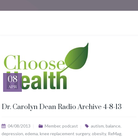
08
APR
Dr. Carolyn Dean Radio Archive 4-8-13
04/08/2013
Member
,
podcast
autism
,
balance
,
depression
,
edema
,
knee replacement surgery
,
obesity
,
ReMag
,