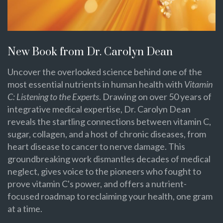
New Book from Dr. Carolyn Dean
Uncover the overlooked science behind one of the
most essential nutrients in human health with
Vitamin
C: Listening to the Experts
. Drawing on over 50 years of
integrative medical expertise, Dr. Carolyn Dean
reveals the startling connections between vitamin C,
sugar, collagen, and a host of chronic diseases, from
heart disease to cancer to nerve damage. This
groundbreaking work dismantles decades of medical
neglect, gives voice to the pioneers who fought to
prove vitamin C's power, and offers a nutrient-
focused roadmap to reclaiming your health, one gram
at a time.