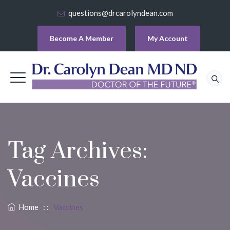
questions@drcarolyndean.com
Become A Member
My Account
Tag Archives:
Vaccines
Home
: :
Vaccines