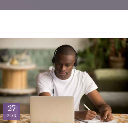
27
MAR