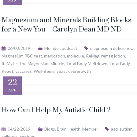
JUN
Magnesium and Minerals Building Blocks
for a New You – Carolyn Dean MD ND
06/03/2019
Member
,
podcast
magnesium deficiency
,
Magnesium RBC test
,
medication
,
molecule
,
ReMag
,
remag lotion
,
ReMyte
,
The Magnesium Miracle
,
Total Body Meltdown
,
Total Body
ReSet
,
vaccines
,
Well-Being
,
yeast overgrowth
22
APR
How Can I Help My Autistic Child ?
04/22/2019
Blogs
,
Brain Health
,
Member
asd
,
autism
,
children
,
vaccines