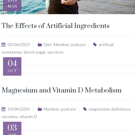
MAR
The Effects of Artificial Ingredients
03/06/2023
Diet
,
Member
,
podcast
artificial
sweetener
,
blood sugar
,
vaccines
04
OCT
Magnesium and Vitamin D Metabolism
10/04/2020
Member
,
podcast
magnesium deficiency
,
vaccines
,
vitamin D
03