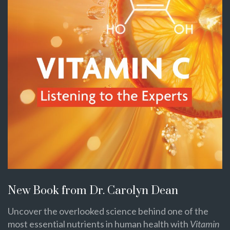
New Book from Dr. Carolyn Dean
Uncover the overlooked science behind one of the
most essential nutrients in human health with
Vitamin