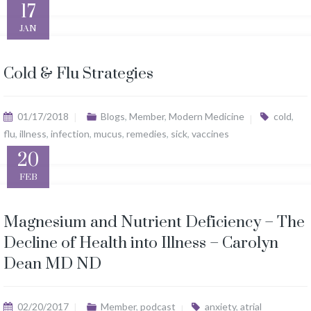
17
JAN
Cold & Flu Strategies
01/17/2018
Blogs
,
Member
,
Modern Medicine
cold
,
flu
,
illness
,
infection
,
mucus
,
remedies
,
sick
,
vaccines
20
FEB
Magnesium and Nutrient Deficiency – The
Decline of Health into Illness – Carolyn
Dean MD ND
02/20/2017
Member
,
podcast
anxiety
,
atrial