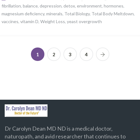
fibrillation
,
balance
,
depression
,
detox
,
environment
,
hormones
,
magnesium deficiency
,
minerals
,
Total Biology
,
Total Body Meltdown
,
vaccines
,
vitamin D
,
Weight Loss
,
yeast overgrowth
1
2
3
4
Dr Carolyn Dean MD ND is a medical doctor,
naturopath, and avid researcher that continues to