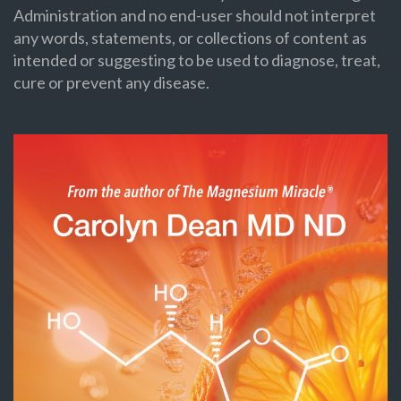
Administration and no end-user should not interpret
any words, statements, or collections of content as
intended or suggesting to be used to diagnose, treat,
cure or prevent any disease.