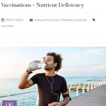
Vaccinations + Nutrient Deficiency
03/27/2023
Immune Function
,
Member
,
podcast
vaccines
06