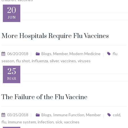
20
JUN
More Hospitals Require Flu Vaccines
06/20/2018
Blogs
,
Member
,
Modern Medicine
flu
season
,
flu shot
,
influenza
,
silver
,
vaccines
,
viruses
25
MAR
The Failure of the Flu Vaccine
03/25/2018
Blogs
,
Immune Function
,
Member
cold
,
flu
,
immune system
,
infection
,
sick
,
vaccines