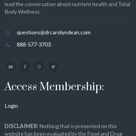
lead the conversation about nutrient health and Total
Body Wellness.
questions@drcarolyndean.com
888-577-3703
Access Membership:
Login
DISCLAIMER:
Nothing that is presented on this
website has been evaluated by the Food and Drug