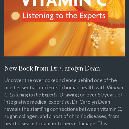
New Book from Dr. Carolyn Dean
Uncover the overlooked science behind one of the
most essential nutrients in human health with
Vitamin
C: Listening to the Experts
. Drawing on over 50 years of
integrative medical expertise, Dr. Carolyn Dean
reveals the startling connections between vitamin C,
sugar, collagen, and a host of chronic diseases, from
heart disease to cancer to nerve damage. This