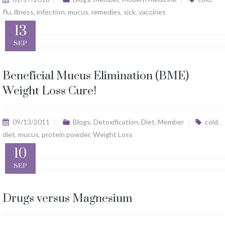
flu
,
illness
,
infection
,
mucus
,
remedies
,
sick
,
vaccines
13
SEP
Beneficial Mucus Elimination (BME)
Weight Loss Cure!
09/13/2011
Blogs
,
Detoxification
,
Diet
,
Member
cold
,
diet
,
mucus
,
protein powder
,
Weight Loss
10
SEP
Drugs versus Magnesium