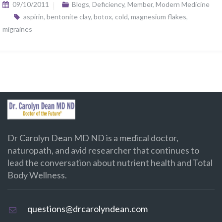
09/10/2011
Blogs
,
Deficiency
,
Member
,
Modern Medicine
aspirin
,
bentonite clay
,
botox
,
cold
,
magnesium flakes
,
migraines
Dr Carolyn Dean MD ND is a medical doctor,
naturopath, and avid researcher that continues to
lead the conversation about nutrient health and Total
Body Wellness.
questions@drcarolyndean.com