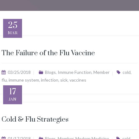
25
MAR
The Failure of the Flu Vaccine
03/25/2018
Blogs
,
Immune Function
,
Member
cold
,
flu
,
immune system
,
infection
,
sick
,
vaccines
17
JAN
Cold & Flu Strategies
01/17/2018
Blogs
,
Member
,
Modern Medicine
cold
,