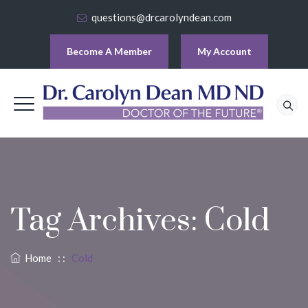
questions@drcarolyndean.com
Become A Member
My Account
Tag Archives:
Cold
Home
: :
Cold