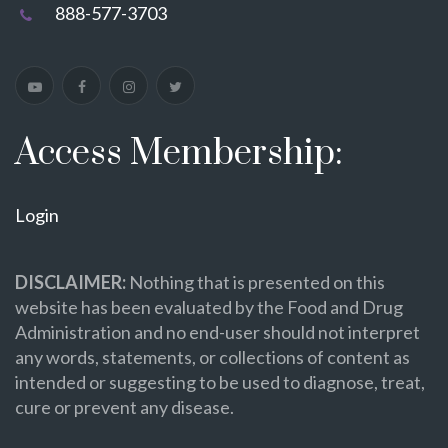
888-577-3703
Access Membership:
Login
DISCLAIMER:
Nothing that is presented on this
website has been evaluated by the Food and Drug
Administration and no end-user should not interpret
any words, statements, or collections of content as
intended or suggesting to be used to diagnose, treat,
cure or prevent any disease.