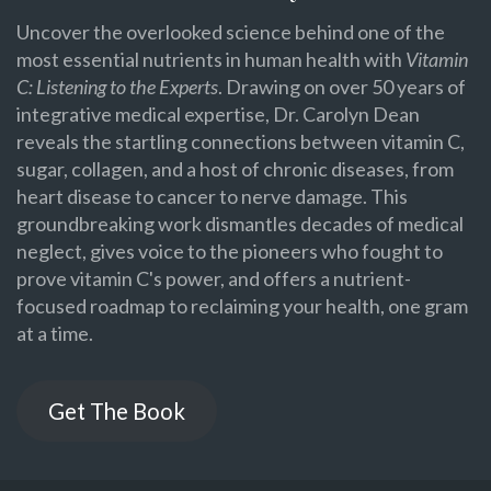
Uncover the overlooked science behind one of the
most essential nutrients in human health with
Vitamin
C: Listening to the Experts
. Drawing on over 50 years of
integrative medical expertise, Dr. Carolyn Dean
reveals the startling connections between vitamin C,
sugar, collagen, and a host of chronic diseases, from
heart disease to cancer to nerve damage. This
groundbreaking work dismantles decades of medical
neglect, gives voice to the pioneers who fought to
prove vitamin C's power, and offers a nutrient-
focused roadmap to reclaiming your health, one gram
at a time.
Get The Book