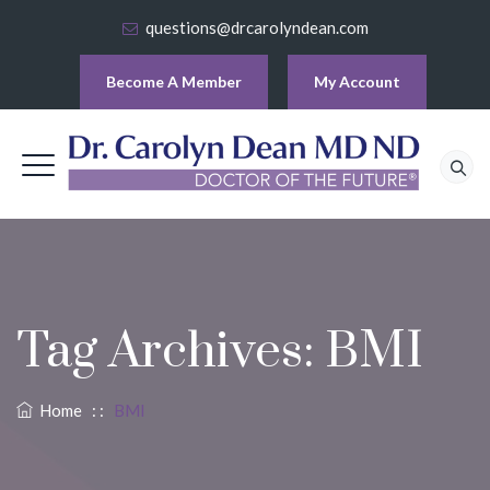
questions@drcarolyndean.com
Become A Member
My Account
Tag Archives:
BMI
Home
: :
BMI