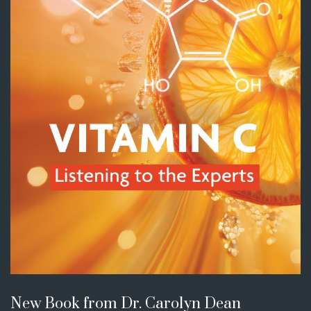
New Book from Dr. Carolyn Dean