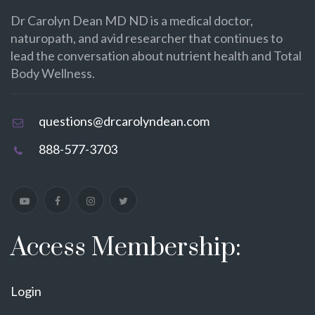
Dr Carolyn Dean MD ND is a medical doctor,
naturopath, and avid researcher that continues to
lead the conversation about nutrient health and Total
Body Wellness.
questions@drcarolyndean.com
888-577-3703
Access Membership:
Login