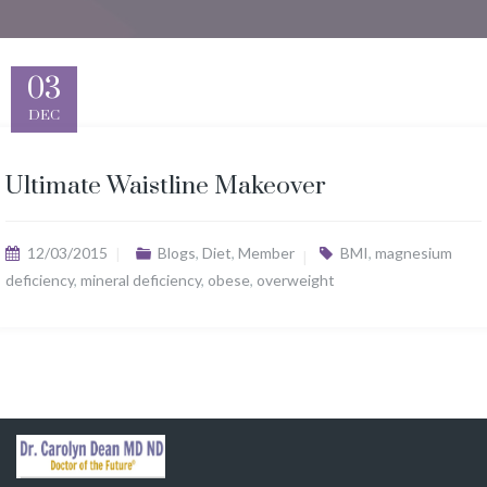
03
DEC
Ultimate Waistline Makeover
12/03/2015
Blogs
,
Diet
,
Member
BMI
,
magnesium
deficiency
,
mineral deficiency
,
obese
,
overweight