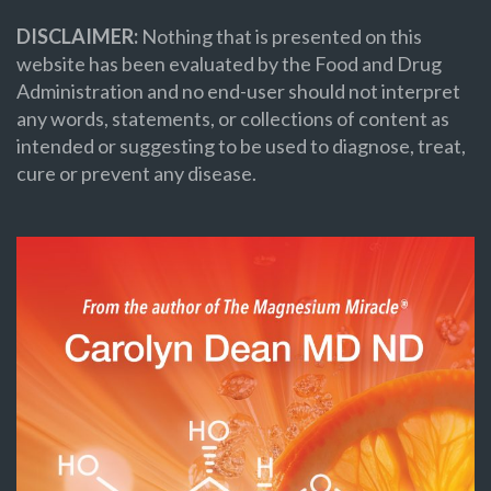
DISCLAIMER:
Nothing that is presented on this
website has been evaluated by the Food and Drug
Administration and no end-user should not interpret
any words, statements, or collections of content as
intended or suggesting to be used to diagnose, treat,
cure or prevent any disease.